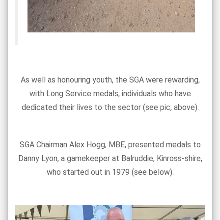
As well as honouring youth, the SGA were rewarding,
with Long Service medals, individuals who have
dedicated their lives to the sector (see pic, above).
SGA Chairman Alex Hogg, MBE, presented medals to
Danny Lyon, a gamekeeper at Balruddie, Kinross-shire,
who started out in 1979 (see below).