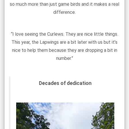
so much more than just game birds and it makes a real
difference.
“I love seeing the Curlews. They are nice little things.
This year, the Lapwings are a bit later with us but it’s
nice to help them because they are dropping a bit in
number.”
Decades of dedication