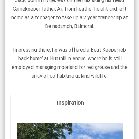
Jack, born in Irvine, was on the hills aiding his Head
Gamekeeper father, Ali, from heather height and left
home as a teenager to take up a 2 year traineeship at
Delnadamph, Balmoral.
Impressing there, he was offered a Beat Keeper job
‘back home’ at Hunthill in Angus, where he is still
employed, managing moorland for red grouse and the
array of co-habiting upland wildlife.
Inspiration