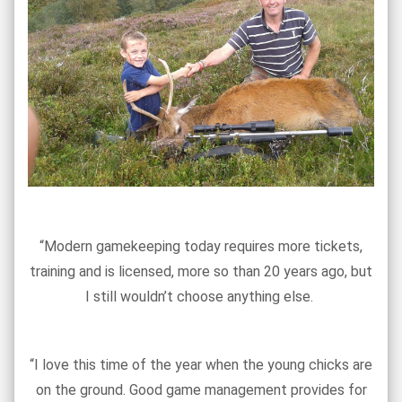
“Modern gamekeeping today requires more tickets,
training and is licensed, more so than 20 years ago, but
I still wouldn’t choose anything else.
“I love this time of the year when the young chicks are
on the ground. Good game management provides for