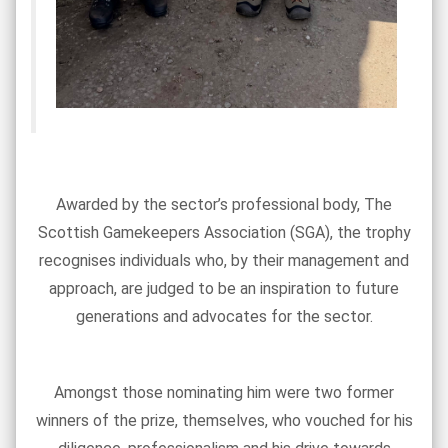
Awarded by the sector’s professional body, The
Scottish Gamekeepers Association (SGA), the trophy
recognises individuals who, by their management and
approach, are judged to be an inspiration to future
generations and advocates for the sector.
Amongst those nominating him were two former
winners of the prize, themselves, who vouched for his