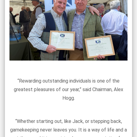
“Rewarding outstanding individuals is one of the
greatest pleasures of our year,” said Chairman, Alex
Hogg.
“Whether starting out, like Jack, or stepping back,
gamekeeping never leaves you. It is a way of life and a