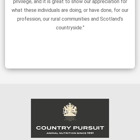
privilege, and it is great to show our appreciation for
what these individuals are doing, or have done, for our
profession, our rural communities and Scotland’s
countryside.”