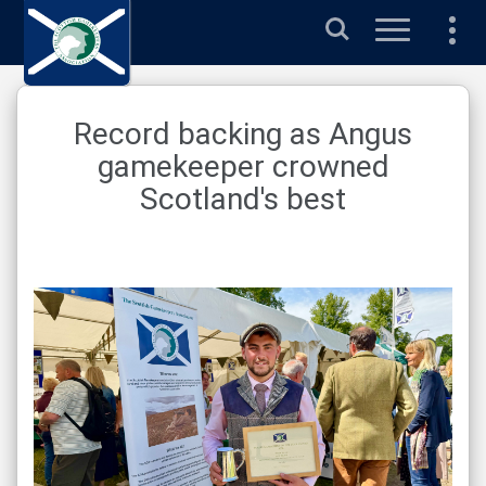
Search
Record backing as Angus
gamekeeper crowned
Scotland's best