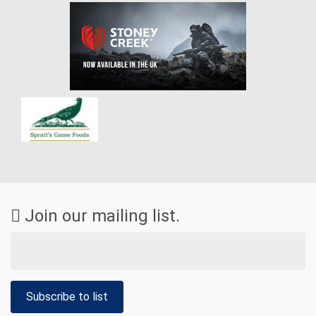
Join our mailing list.
Subscribe to list