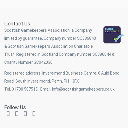
Contact Us
Scottish Gamekeepers Association, a Company
limited by guarantee, Company number SC386843
& Scottish Gamekeepers Association Charitable
Trust, Registered in Scotland Company number SC386844 &
Charity Number SC042030
Registered address: Inveralmond Business Centre. 6 Auld Bond
Road, South Inveralmond, Perth, PH1 3FX
Tel. 01738 587515 | Email.
info@scottishgamekeepers.co.uk
Follow Us