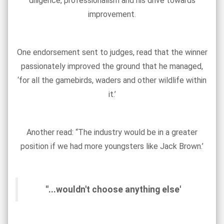
diligence, professionalism and his drive towards
improvement.
One endorsement sent to judges, read that the winner
passionately improved the ground that he managed,
‘for all the gamebirds, waders and other wildlife within
it.’
Another read: “The industry would be in a greater
position if we had more youngsters like Jack Brown.’
"...wouldn't choose anything else'