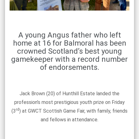
A young Angus father who left
home at 16 for Balmoral has been
crowned Scotland’s best young
gamekeeper with a record number
of endorsements.
Jack Brown (20) of Hunthill Estate landed the
profession’s most prestigious youth prize on Friday
rd
(3
) at GWCT Scottish Game Fair, with family, friends
and fellows in attendance.