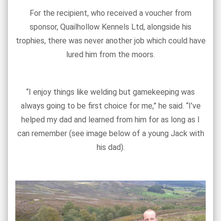
For the recipient, who received a voucher from
sponsor, Quailhollow Kennels Ltd, alongside his
trophies, there was never another job which could have
lured him from the moors.
“I enjoy things like welding but gamekeeping was
always going to be first choice for me,” he said. “I’ve
helped my dad and learned from him for as long as I
can remember (see image below of a young Jack with
his dad).