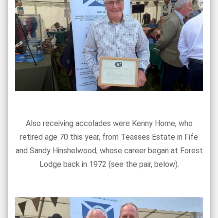
Also receiving accolades were Kenny Horne, who
retired age 70 this year, from Teasses Estate in Fife
and Sandy Hinshelwood, whose career began at Forest
Lodge back in 1972 (see the pair, below).