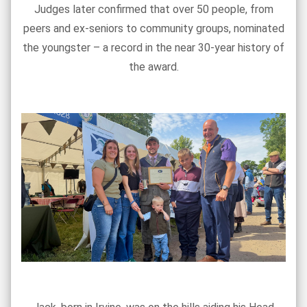
Judges later confirmed that over 50 people, from
peers and ex-seniors to community groups, nominated
the youngster – a record in the near 30-year history of
the award.