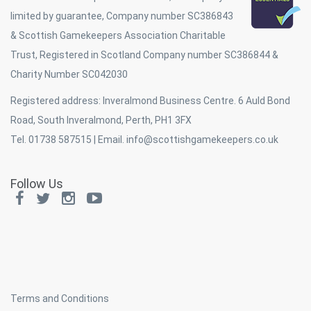
limited by guarantee, Company number SC386843
& Scottish Gamekeepers Association Charitable
Trust, Registered in Scotland Company number SC386844 &
Charity Number SC042030
Registered address: Inveralmond Business Centre. 6 Auld Bond
Road, South Inveralmond, Perth, PH1 3FX
Tel. 01738 587515 | Email.
info@scottishgamekeepers.co.uk
Follow Us
Terms and Conditions