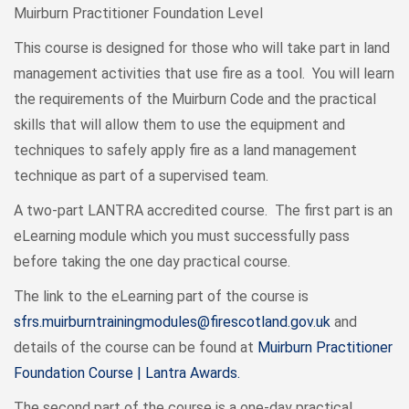
Muirburn Practitioner Foundation Level
This course is designed for those who will take part in land
management activities that use fire as a tool. You will learn
the requirements of the Muirburn Code and the practical
skills that will allow them to use the equipment and
techniques to safely apply fire as a land management
technique as part of a supervised team.
A two-part LANTRA accredited course. The first part is an
eLearning module which you must successfully pass
before taking the one day practical course.
The link to the eLearning part of the course is
sfrs.muirburntrainingmodules@firescotland.gov.uk
and
details of the course can be found at
Muirburn Practitioner
Foundation Course | Lantra Awards.
The second part of the course is a one-day practical