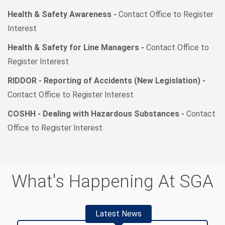
Health & Safety Awareness -
Contact Office to Register
Interest
Health & Safety for Line Managers -
Contact Office to
Register Interest
RIDDOR - Reporting of Accidents (New Legislation) -
Contact Office to Register Interest
COSHH - Dealing with Hazardous Substances -
Contact
Office to Register Interest
What's Happening At SGA
Latest News