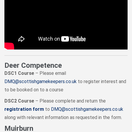
Deer Competence
DSC1 Course
– Please email
DMQ@scottishgamekeepers.co.uk
to register interest and
to be booked on to a course
DSC2 Course
– Please complete and return the
registration form
to
DMQ@scottishgamekeepers.co.uk
along with relevant information as requested in the form.
Muirburn