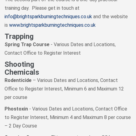
training day. Please get in touch at
info@brightsparkburningtechniques.co.uk
and the website
is
www.brightsparkburningtechniques.co.uk
Trapping
Spring Trap Course
- Various Dates and Locations,
Contact Office to Register Interest
Shooting
Chemicals
Rodenticide
– Various Dates and Locations, Contact
Office to Register Interest, Minimum 6 and Maximum 12
per course
Phostoxin
- Various Dates and Locations, Contact Office
to Register Interest, Minimum 4 and Maximum 8 per course
– 2 Day Course