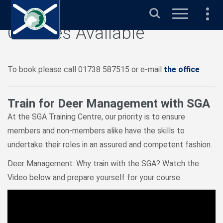
Search
Courses Available
To book please call 01738 587515 or e-mail
the office
Train for Deer Management with SGA
At the SGA Training Centre, our priority is to ensure
members and non-members alike have the skills to
undertake their roles in an assured and competent fashion.
Deer Management: Why train with the SGA? Watch the
Video below and prepare yourself for your course.