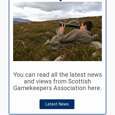
You can read all the latest news
and views from Scottish
Gamekeepers Association here.
Latest News