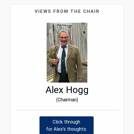
VIEWS FROM THE CHAIR
Alex Hogg
(Chairman)
Click through
for Alex’s thoughts.