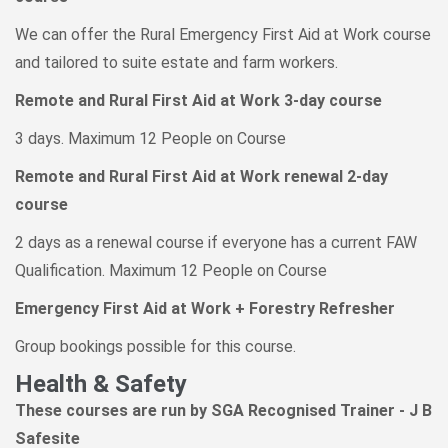
We can offer the Rural Emergency First Aid at Work course
and tailored to suite estate and farm workers.
Remote and Rural First Aid at Work 3-day course
3 days. Maximum 12 People on Course
Remote and Rural First Aid at Work renewal 2-day
course
2 days as a renewal course if everyone has a current FAW
Qualification. Maximum 12 People on Course
Emergency First Aid at Work + Forestry Refresher
Group bookings possible for this course.
Health & Safety
These courses are run by SGA Recognised Trainer - J B
Safesite