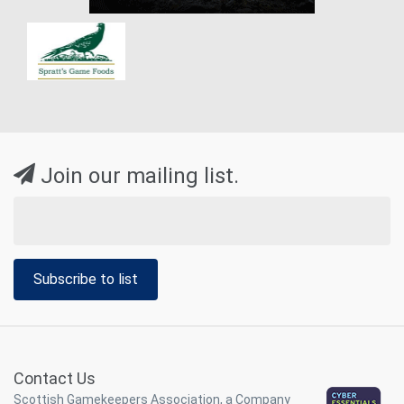
Join our mailing list.
Subscribe to list
Contact Us
Scottish Gamekeepers Association, a Company