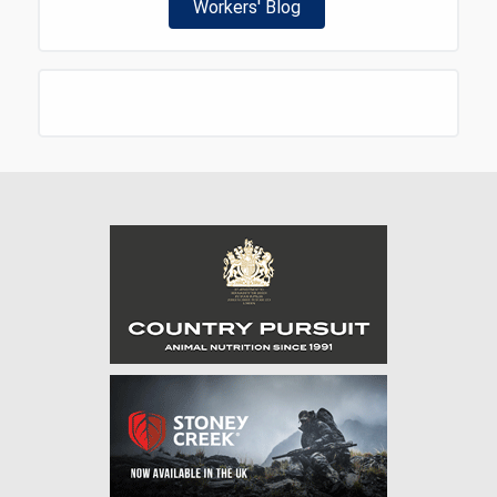
Workers' Blog