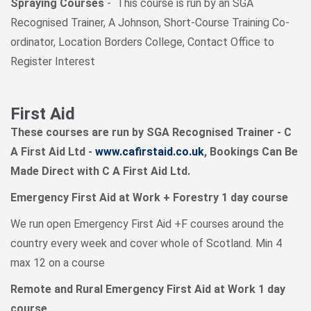
Spraying Courses
- This course is run by an SGA
Recognised Trainer, A Johnson, Short-Course Training Co-
ordinator, Location Borders College, Contact Office to
Register Interest
First Aid
These courses are run by SGA Recognised Trainer - C
A First Aid Ltd -
www.cafirstaid.co.uk
, Bookings Can Be
Made Direct with C A First Aid Ltd.
Emergency First Aid at Work + Forestry 1 day course
We run open Emergency First Aid +F courses around the
country every week and cover whole of Scotland. Min 4
max 12 on a course
Remote and Rural Emergency First Aid at Work 1 day
course