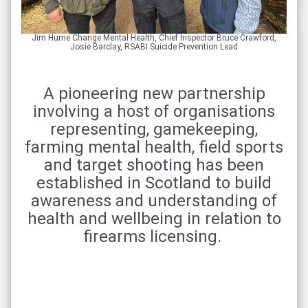
Jim Hume Change Mental Health, Chief Inspector Bruce Crawford,
Josie Barclay, RSABI Suicide Prevention Lead
A pioneering new partnership
involving a host of organisations
representing, gamekeeping,
farming mental health, field sports
and target shooting has been
established in Scotland to build
awareness and understanding of
health and wellbeing in relation to
firearms licensing.