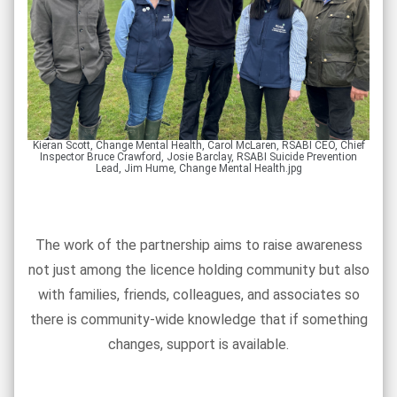
Kieran Scott, Change Mental Health, Carol McLaren, RSABI CEO, Chief
Inspector Bruce Crawford, Josie Barclay, RSABI Suicide Prevention
Lead, Jim Hume, Change Mental Health.jpg
The work of the partnership aims to raise awareness
not just among the licence holding community but also
with families, friends, colleagues, and associates so
there is community-wide knowledge that if something
changes, support is available.