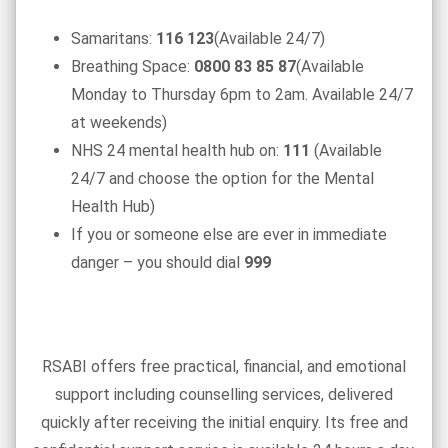
Samaritans:
116 123
(Available 24/7)
Breathing Space:
0800 83 85 87
(Available
Monday to Thursday 6pm to 2am. Available 24/7
at weekends)
NHS 24 mental health hub on:
111
(Available
24/7 and choose the option for the Mental
Health Hub)
If you or someone else are ever in immediate
danger – you should dial
999
RSABI offers free practical, financial, and emotional
support including counselling services, delivered
quickly after receiving the initial enquiry. Its free and