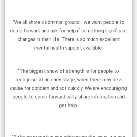
“We all share a common ground - we want people to
come forward and ask for help if something significant
changes in their life. There is so much excellent
mental health support available.
“The biggest show of strength is for people to
recognise, at an early stage, when there may be a
cause for concern and act quickly. We are encouraging
people to come forward early, share information and
get help.