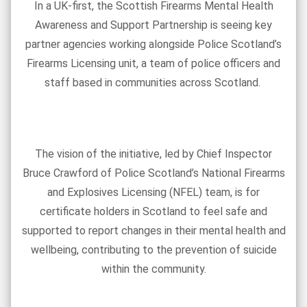
In a UK-first, the Scottish Firearms Mental Health
Awareness and Support Partnership is seeing key
partner agencies working alongside Police Scotland’s
Firearms Licensing unit, a team of police officers and
staff based in communities across Scotland.
The vision of the initiative, led by Chief Inspector
Bruce Crawford of Police Scotland’s National Firearms
and Explosives Licensing (NFEL) team, is for
certificate holders in Scotland to feel safe and
supported to report changes in their mental health and
wellbeing, contributing to the prevention of suicide
within the community.