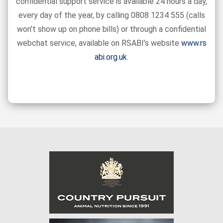
confidential support service is available 24 hours a day,
every day of the year, by calling 0808 1234 555 (calls
won’t show up on phone bills) or through a confidential
webchat service, available on RSABI’s website
www.rs
abi.org.uk
.