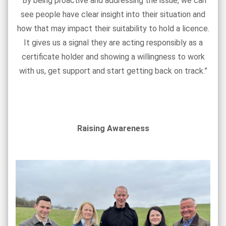
“By being proactive and addressing the issue, we can
see people have clear insight into their situation and
how that may impact their suitability to hold a licence.
It gives us a signal they are acting responsibly as a
certificate holder and showing a willingness to work
with us, get support and start getting back on track.”
Raising Awareness