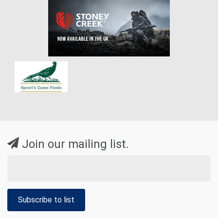
Join our mailing list.
Subscribe to list