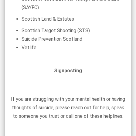
(SAYFC)
Scottish Land & Estates
Scottish Target Shooting (STS)
Suicide Prevention Scotland
Vetlife
Signposting
If you are struggling with your mental health or having
thoughts of suicide, please reach out for help, speak
to someone you trust or call one of these helplines: