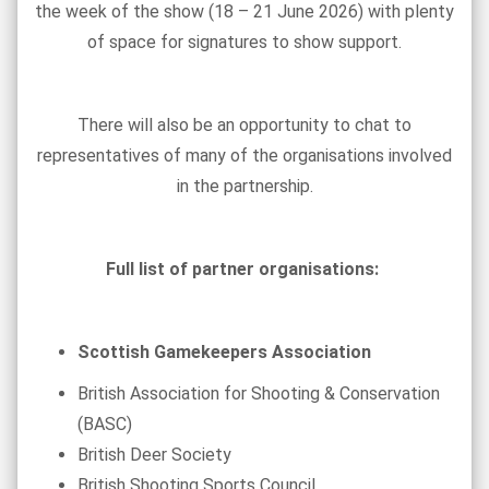
the week of the show (18 – 21 June 2026) with plenty
of space for signatures to show support.
There will also be an opportunity to chat to
representatives of many of the organisations involved
in the partnership.
Full list of partner organisations:
Scottish Gamekeepers Association
British Association for Shooting & Conservation
(BASC)
British Deer Society
British Shooting Sports Council