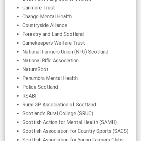
Canmore Trust
Change Mental Health
Countryside Alliance
Forestry and Land Scotland
Gamekeepers Welfare Trust
National Farmers Union (NFU) Scotland
National Rifle Association
NatureScot
Penumbra Mental Health
Police Scotland
RSABI
Rural GP Association of Scotland
Scotland’s Rural College (SRUC)
Scottish Action for Mental Health (SAMH)
Scottish Association for Country Sports (SACS)
Scottish Association for Young Farmers Clubs