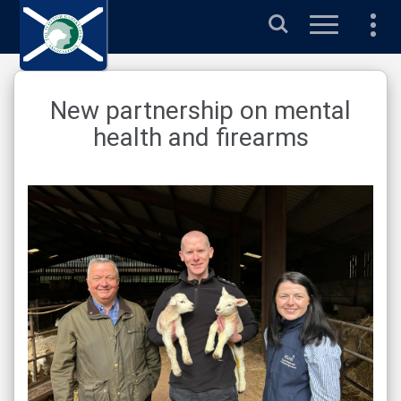
Search
New partnership on mental
health and firearms