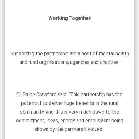
Working Together
Supporting the partnership are a host of mental health
and rural organisations, agencies and charities.
CI Bruce Crawford said: “This partnership has the
potential to deliver huge benefits in the rural
community, and this is very much down to the
commitment, ideas, energy and enthusiasm being
shown by the partners involved.