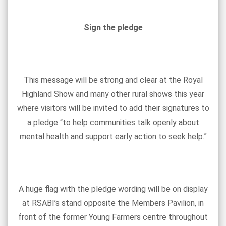
Sign the pledge
This message will be strong and clear at the Royal
Highland Show and many other rural shows this year
where visitors will be invited to add their signatures to
a pledge “to help communities talk openly about
mental health and support early action to seek help.”
A huge flag with the pledge wording will be on display
at RSABI’s stand opposite the Members Pavilion, in
front of the former Young Farmers centre throughout