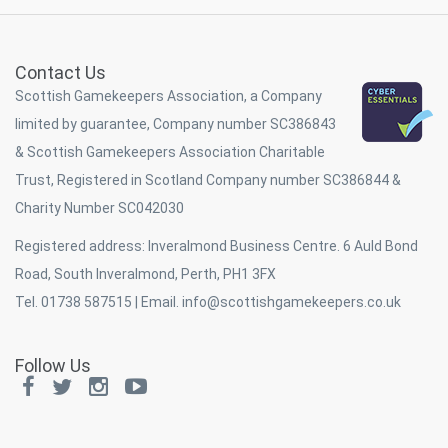
Contact Us
Scottish Gamekeepers Association, a Company
limited by guarantee, Company number SC386843
& Scottish Gamekeepers Association Charitable
Trust, Registered in Scotland Company number SC386844 &
Charity Number SC042030
Registered address: Inveralmond Business Centre. 6 Auld Bond
Road, South Inveralmond, Perth, PH1 3FX
Tel. 01738 587515 | Email.
info@scottishgamekeepers.co.uk
Follow Us