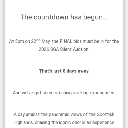
The countdown has begun...
nd
At 5pm on 22
May, the FINAL bids must be in for the
2026 SGA Silent Auction.
That’s just 8 days away.
And we’ve got some stunning stalking experiences.
A day amidst the panoramic views of the Scottish
Highlands, chasing the iconic deer is an experience