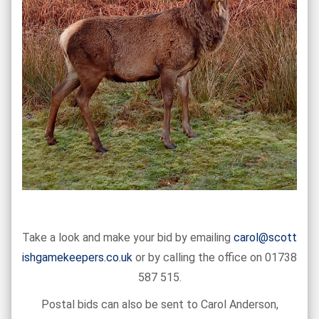
Take a look and make your bid by emailing
carol@scott
ishgamekeepers.co.uk
or by calling the office on 01738
587 515.
Postal bids can also be sent to Carol Anderson,