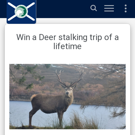
Search
Win a Deer stalking trip of a
lifetime