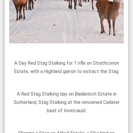
A Day Red Stag Stalking for 1 rifle on Strathconon
Estate, with a Highland garron to extract the Stag.
A Red Stag Stalking day on Badanloch Estate in
Sutherland, Stag Stalking at the renowned Callater
beat of Invercauld.