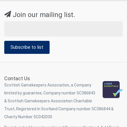
Join our mailing list.
Subscribe to list
Contact Us
Scottish Gamekeepers Association, a Company
limited by guarantee, Company number SC386843
& Scottish Gamekeepers Association Charitable
Trust, Registered in Scotland Company number SC386844 &
Charity Number SC042030