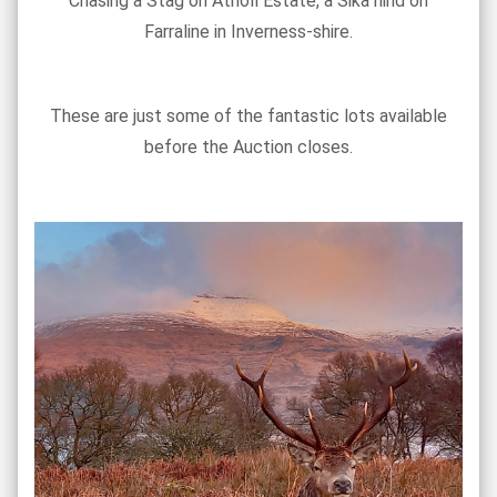
Chasing a Stag on Atholl Estate, a Sika hind on
Farraline in Inverness-shire.
These are just some of the fantastic lots available
before the Auction closes.