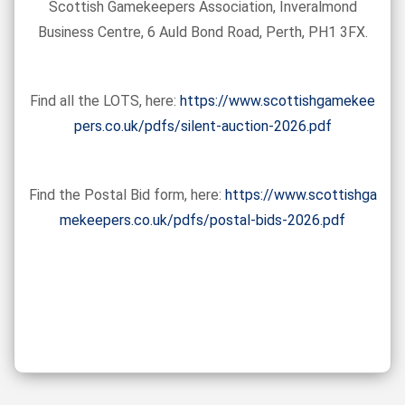
Scottish Gamekeepers Association, Inveralmond
Business Centre, 6 Auld Bond Road, Perth, PH1 3FX.
Find all the LOTS, here:
https://www.scottishgamekee
pers.co.uk/pdfs/silent-auction-2026.pdf
Find the Postal Bid form, here:
https://www.scottishga
mekeepers.co.uk/pdfs/postal-bids-2026.pdf