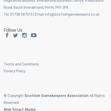
Registered address: Inveralmond Business Centre. 6 Auld Bond
Road, South Inveralmond, Perth, PH1 3FX
Tel. 01738 587515 | Email.
info@scottishgamekeepers.co.uk
Follow Us
Terms and Conditions
Privacy Policy
© Copyright
Scottish Gamekeepers Association
All Rights
Reserved.
Web Smart Media