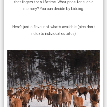
that lingers for a lifetime. What price for such a
memory? You can decide by bidding.
Here’s just a flavour of what’s available (pics don't
indicate individual estates).