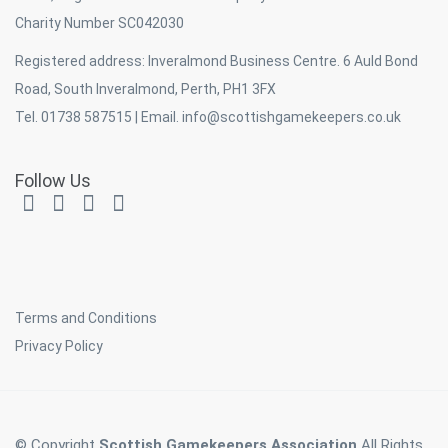
Charity Number SC042030
Registered address: Inveralmond Business Centre. 6 Auld Bond
Road, South Inveralmond, Perth, PH1 3FX
Tel. 01738 587515 | Email.
info@scottishgamekeepers.co.uk
Follow Us
Terms and Conditions
Privacy Policy
© Copyright
Scottish Gamekeepers Association
All Rights