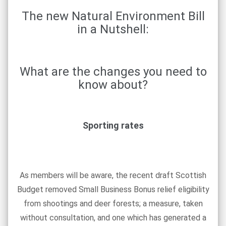
The new Natural Environment Bill
in a Nutshell:
What are the changes you need to
know about?
Sporting rates
As members will be aware, the recent draft Scottish
Budget removed Small Business Bonus relief eligibility
from shootings and deer forests; a measure, taken
without consultation, and one which has generated a