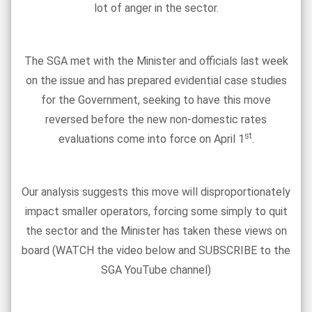
lot of anger in the sector.
The SGA met with the Minister and officials last week
on the issue and has prepared evidential case studies
for the Government, seeking to have this move
reversed before the new non-domestic rates
st
evaluations come into force on April 1
.
Our analysis suggests this move will disproportionately
impact smaller operators, forcing some simply to quit
the sector and the Minister has taken these views on
board (WATCH the video below and SUBSCRIBE to the
SGA YouTube channel)