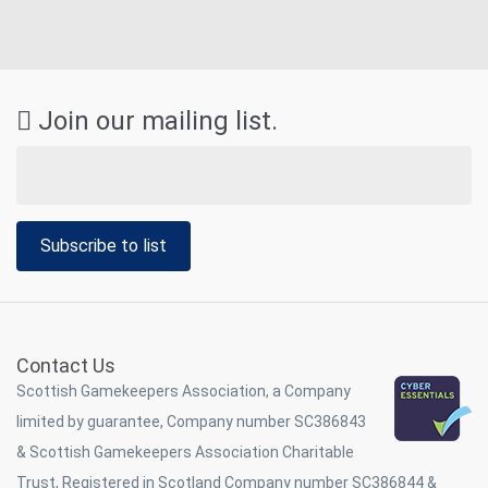
Join our mailing list.
Subscribe to list
Contact Us
Scottish Gamekeepers Association, a Company
limited by guarantee, Company number SC386843
& Scottish Gamekeepers Association Charitable
Trust, Registered in Scotland Company number SC386844 &