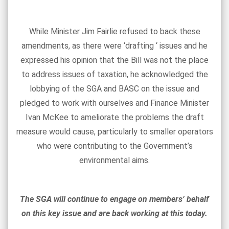
While Minister Jim Fairlie refused to back these
amendments, as there were ‘drafting ‘ issues and he
expressed his opinion that the Bill was not the place
to address issues of taxation, he acknowledged the
lobbying of the SGA and BASC on the issue and
pledged to work with ourselves and Finance Minister
Ivan McKee to ameliorate the problems the draft
measure would cause, particularly to smaller operators
who were contributing to the Government’s
environmental aims.
The SGA will continue to engage on members’ behalf
on this key issue and are back working at this today.