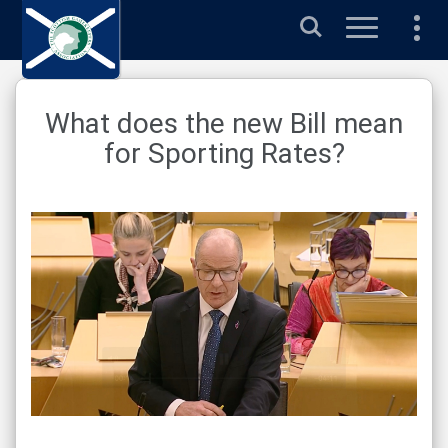
Search
What does the new Bill mean
for Sporting Rates?