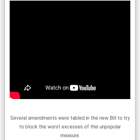
Several amendments were tabled in the new Bill to try
to block the worst excesses of this unpopular
measure.