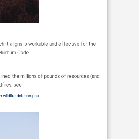
h it aligns is workable and effective for the
Muirburn Code.
lined the millions of pounds of resources (and
fires, see:
n-wildfire-defence.php