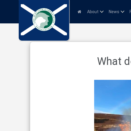
About
News
What do