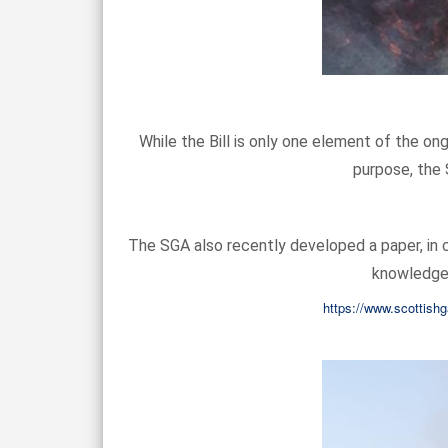
While the Bill is only one element of the on
purpose, the 
The SGA also recently developed a paper, in c
knowledge)
https://www.scottishg