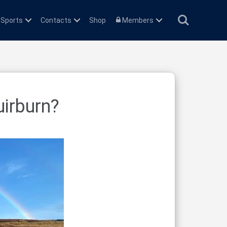
Search
 Sports
Contacts
Shop
Members
uirburn?