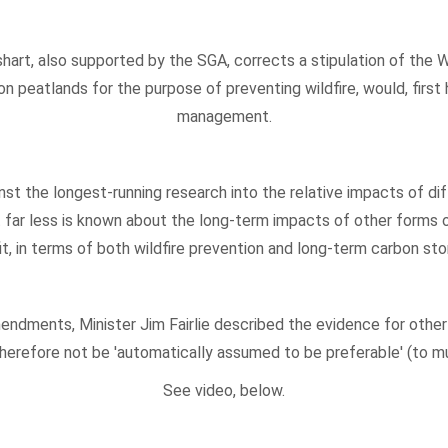
hart, also supported by the SGA, corrects a stipulation of the W
n peatlands for the purpose of preventing wildfire, would, first
management.
gainst the longest-running research into the relative impacts of
t far less is known about the long-term impacts of other forms 
fit, in terms of both wildfire prevention and long-term carbon s
ndments, Minister Jim Fairlie described the evidence for othe
herefore not be 'automatically assumed to be preferable' (to mu
See video, below.