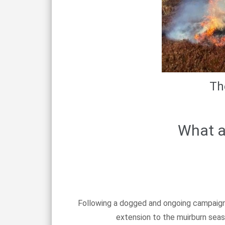
Th
What a
Following a dogged and ongoing campaign 
extension to the muirburn seaso