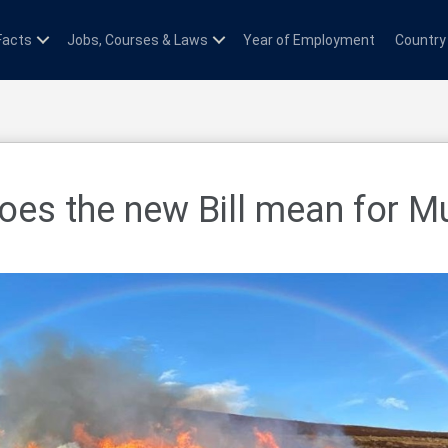
Facts
Jobs, Courses & Laws
Year of Employment
Country
es the new Bill mean for M