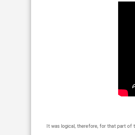
It was logical, therefore, for that part o