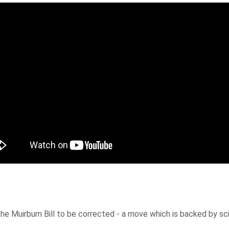
f the Muirburn Bill to be corrected - a move which is backed by 