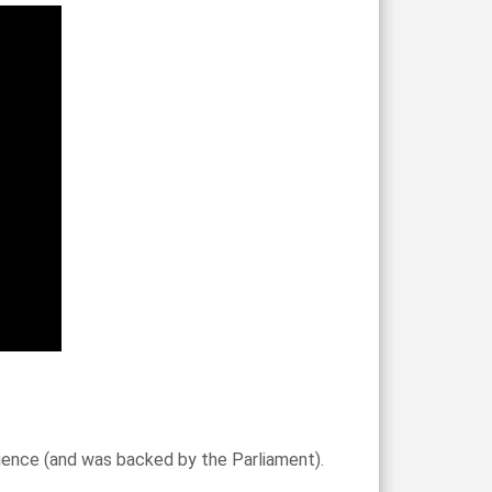
science (and was backed by the Parliament).