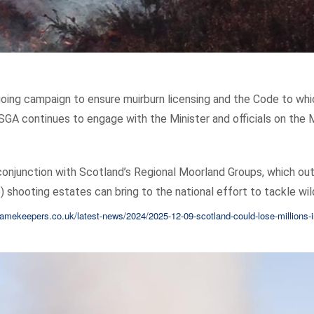
going campaign to ensure muirburn licensing and the Code to whic
SGA continues to engage with the Minister and officials on the 
onjunction with Scotland’s Regional Moorland Groups, which out
 shooting estates can bring to the national effort to tackle wild
amekeepers.co.uk/latest-news/2024/2025-12-09-scotland-could-lose-millions-i