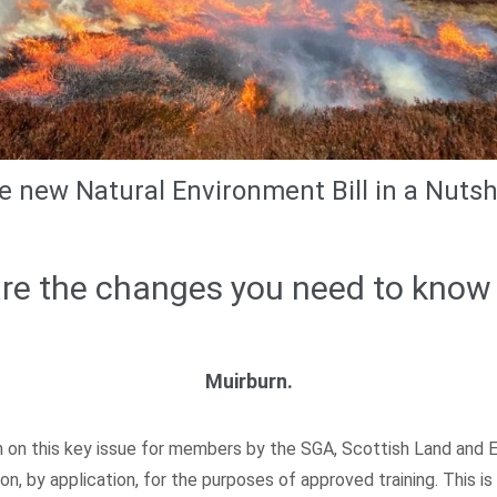
e new Natural Environment Bill in a Nutshe
re the changes you need to know
Muirburn.
on this key issue for members by the SGA, Scottish Land and Est
n, by application, for the purposes of approved training. This i