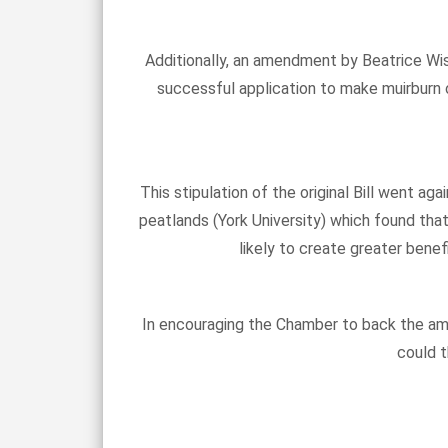
Additionally, an amendment by Beatrice Wis
successful application to make muirburn o
This stipulation of the original Bill went a
peatlands (York University) which found tha
likely to create greater bene
In encouraging the Chamber to back the ame
could t