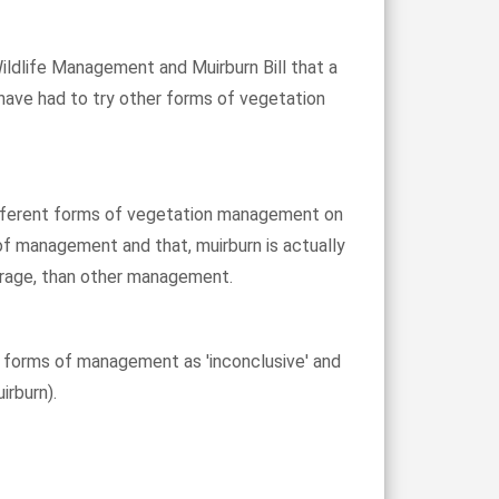
ildlife Management and Muirburn Bill that a
 have had to try other forms of vegetation
 different forms of vegetation management on
of management and that, muirburn is actually
torage, than other management.
r forms of management as 'inconclusive' and
irburn).