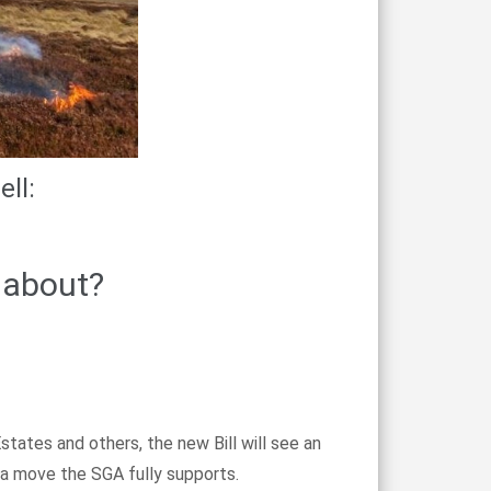
ll:
 about?
ates and others, the new Bill will see an
s a move the SGA fully supports.