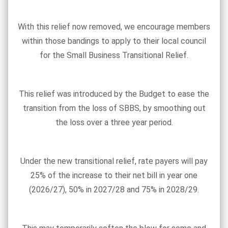
With this relief now removed, we encourage members
within those bandings to apply to their local council
for the Small Business Transitional Relief.
This relief was introduced by the Budget to ease the
transition from the loss of SBBS, by smoothing out
the loss over a three year period.
Under the new transitional relief, rate payers will pay
25% of the increase to their net bill in year one
(2026/27), 50% in 2027/28 and 75% in 2028/29.