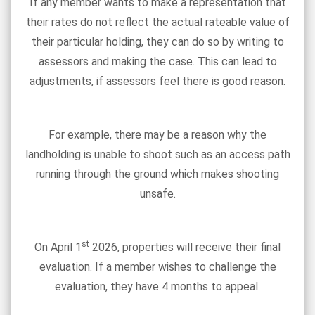
If any member wants to make a representation that
their rates do not reflect the actual rateable value of
their particular holding, they can do so by writing to
assessors and making the case. This can lead to
adjustments, if assessors feel there is good reason.
For example, there may be a reason why the
landholding is unable to shoot such as an access path
running through the ground which makes shooting
unsafe.
st
On April 1
2026, properties will receive their final
evaluation. If a member wishes to challenge the
evaluation, they have 4 months to appeal.