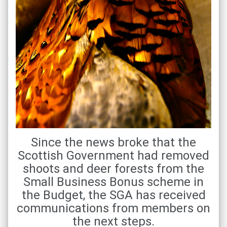
Since the news broke that the
Scottish Government had removed
shoots and deer forests from the
Small Business Bonus scheme in
the Budget, the SGA has received
communications from members on
the next steps.