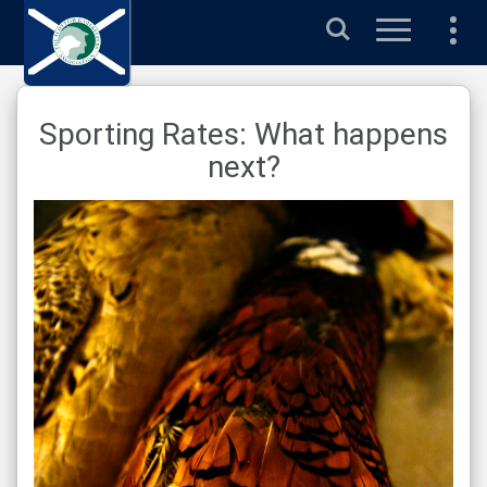
Search
Sporting Rates: What happens
next?