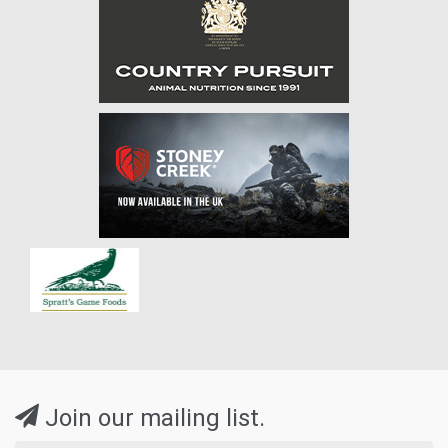
Join our mailing list.