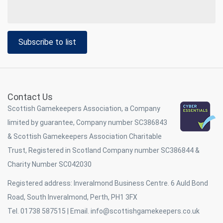
Subscribe to list
Contact Us
Scottish Gamekeepers Association, a Company
limited by guarantee, Company number SC386843
& Scottish Gamekeepers Association Charitable
Trust, Registered in Scotland Company number SC386844 &
Charity Number SC042030
Registered address: Inveralmond Business Centre. 6 Auld Bond
Road, South Inveralmond, Perth, PH1 3FX
Tel. 01738 587515 | Email.
info@scottishgamekeepers.co.uk