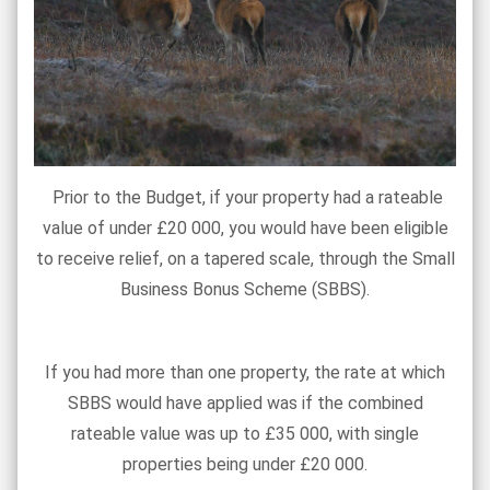
Prior to the Budget, if your property had a rateable
value of under £20 000, you would have been eligible
to receive relief, on a tapered scale, through the Small
Business Bonus Scheme (SBBS).
If you had more than one property, the rate at which
SBBS would have applied was if the combined
rateable value was up to £35 000, with single
properties being under £20 000.