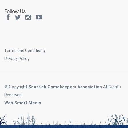
Follow Us
Terms and Conditions
Privacy Policy
© Copyright
Scottish Gamekeepers Association
All Rights
Reserved.
Web Smart Media