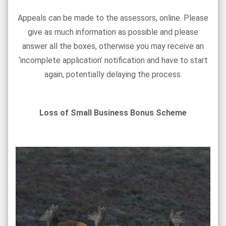
Appeals can be made to the assessors, online. Please
give as much information as possible and please
answer all the boxes, otherwise you may receive an
‘incomplete application’ notification and have to start
again, potentially delaying the process.
Loss of Small Business Bonus Scheme