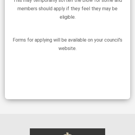
This may temporarily soften the blow for some and
members should apply if they feel they may be
eligible.
Forms for applying will be available on your council’s
website.