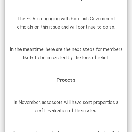
The SGA is engaging with Scottish Government
officials on this issue and will continue to do so.
In the meantime, here are the next steps for members
likely to be impacted by the loss of relief.
Process
In November, assessors will have sent properties a
draft evaluation of their rates.