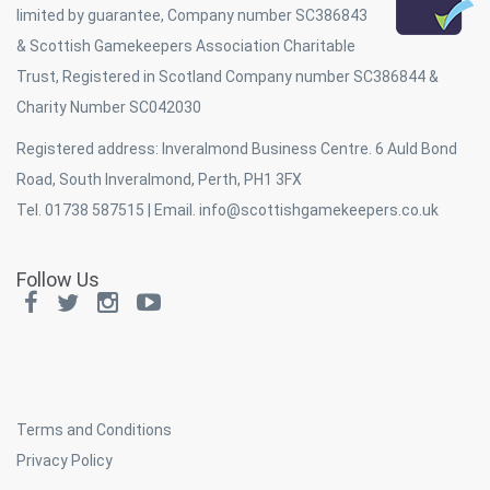
limited by guarantee, Company number SC386843
& Scottish Gamekeepers Association Charitable
Trust, Registered in Scotland Company number SC386844 &
Charity Number SC042030
Registered address: Inveralmond Business Centre. 6 Auld Bond
Road, South Inveralmond, Perth, PH1 3FX
Tel. 01738 587515 | Email.
info@scottishgamekeepers.co.uk
Follow Us
Terms and Conditions
Privacy Policy