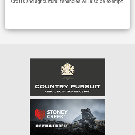
Crofts and agricultural tenancies will also be exempt.