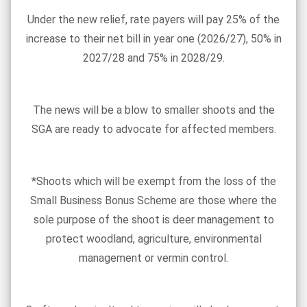
Under the new relief, rate payers will pay 25% of the
increase to their net bill in year one (2026/27), 50% in
2027/28 and 75% in 2028/29.
The news will be a blow to smaller shoots and the
SGA are ready to advocate for affected members.
*Shoots which will be exempt from the loss of the
Small Business Bonus Scheme are those where the
sole purpose of the shoot is deer management to
protect woodland, agriculture, environmental
management or vermin control.