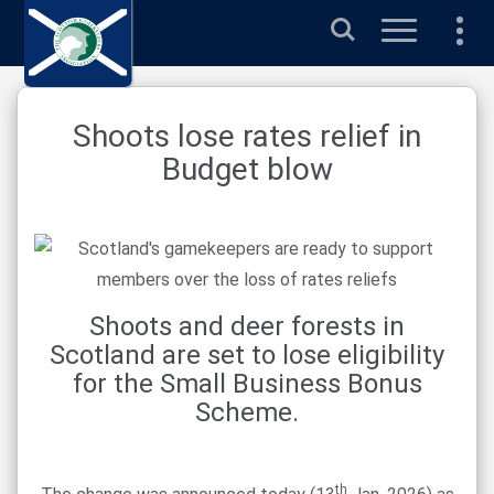
Search
Shoots lose rates relief in
Budget blow
Shoots and deer forests in
Scotland are set to lose eligibility
for the Small Business Bonus
Scheme.
th