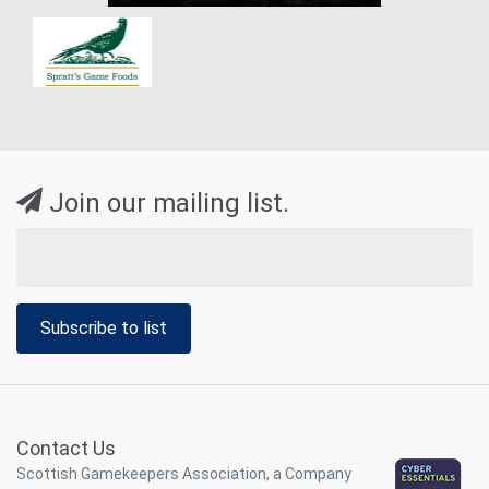
Join our mailing list.
Subscribe to list
Contact Us
Scottish Gamekeepers Association, a Company