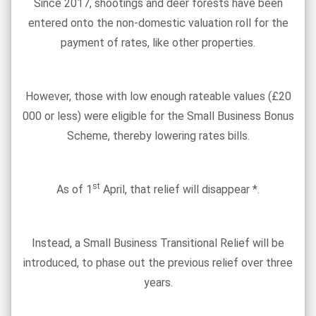
Since 2017, shootings and deer forests have been
entered onto the non-domestic valuation roll for the
payment of rates, like other properties.
However, those with low enough rateable values (£20
000 or less) were eligible for the Small Business Bonus
Scheme, thereby lowering rates bills.
st
As of 1
April, that relief will disappear *.
Instead, a Small Business Transitional Relief will be
introduced, to phase out the previous relief over three
years.