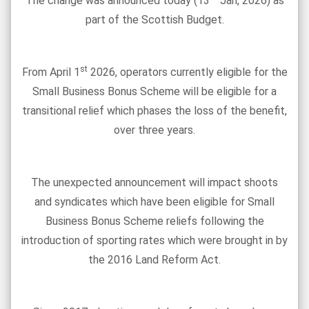
The change was announced today (13
Jan, 2026) as
part of the Scottish Budget.
st
From April 1
2026, operators currently eligible for the
Small Business Bonus Scheme will be eligible for a
transitional relief which phases the loss of the benefit,
over three years.
The unexpected announcement will impact shoots
and syndicates which have been eligible for Small
Business Bonus Scheme reliefs following the
introduction of sporting rates which were brought in by
the 2016 Land Reform Act.