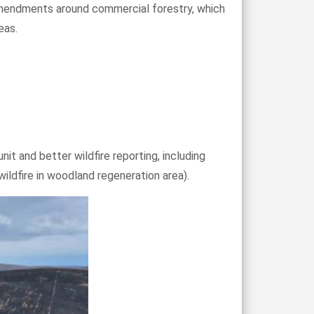
f amendments around commercial forestry, which
eas.
nit and better wildfire reporting, including
ldfire in woodland regeneration area).