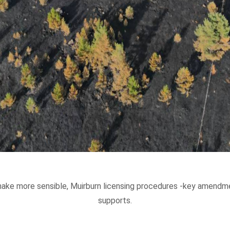
ake more sensible, Muirburn licensing procedures -key amendme
supports.