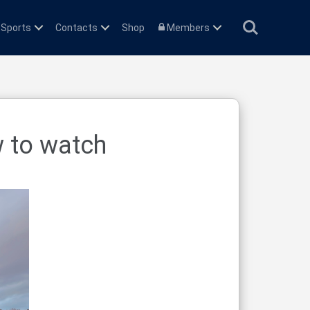
Search
 Sports
Contacts
Shop
Members
w to watch