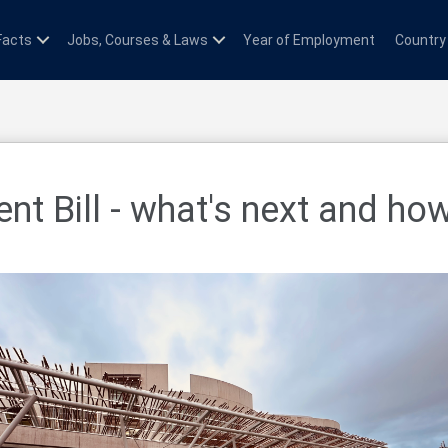
Facts
Jobs, Courses & Laws
Year of Employment
Country
nt Bill - what's next and ho