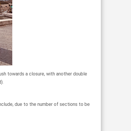
push towards a closure, with another double
).
onclude, due to the number of sections to be