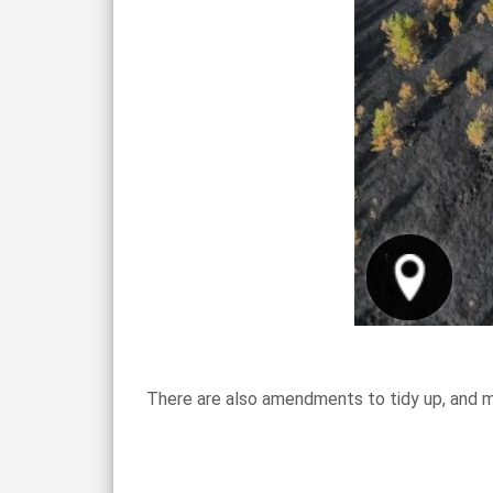
There are also amendments to tidy up, and m