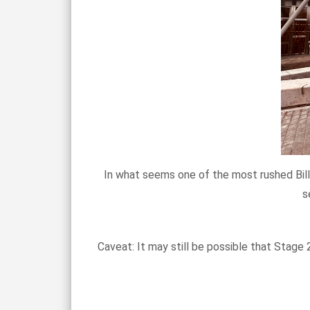
In what seems one of the most rushed Bills
s
Caveat: It may still be possible that Stage