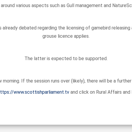
 around various aspects such as Gull management and NatureScot’s
 already debated regarding the licensing of gamebird releasing
grouse licence applies.
The latter is expected to be supported.
orning. If the session runs over (likely), there will be a furth
ttps://www.scottishparliament.tv
and click on Rural Affairs an