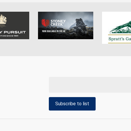
Subscribe to list