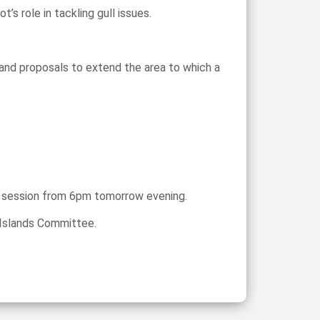
 role in tackling gull issues.
 and proposals to extend the area to which a
er session from 6pm tomorrow evening.
d Islands Committee.