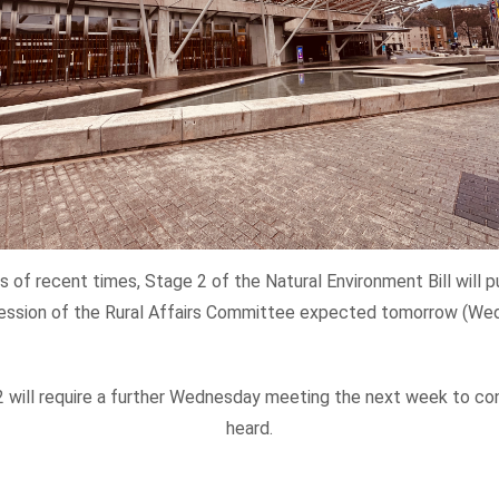
 of recent times, Stage 2 of the Natural Environment Bill will 
ession of the Rural Affairs Committee expected tomorrow (Wed
 2 will require a further Wednesday meeting the next week to c
heard.