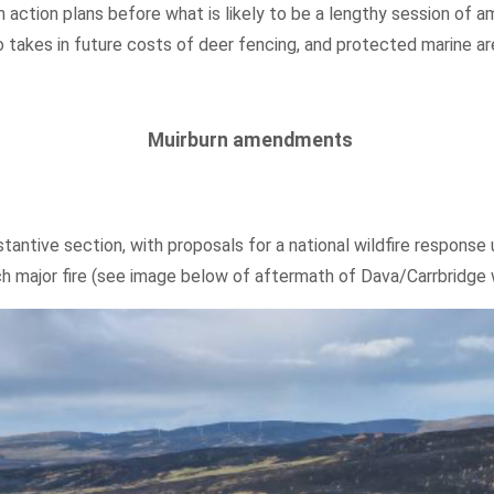
on action plans before what is likely to be a lengthy session o
o takes in future costs of deer fencing, and protected marine ar
Muirburn amendments
tantive section, with proposals for a national wildfire response u
h major fire (see image below of aftermath of Dava/Carrbridge wi