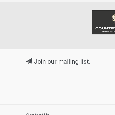
Join our mailing list.