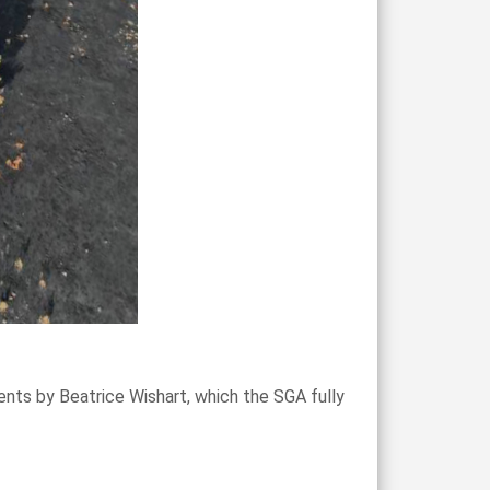
nts by Beatrice Wishart, which the SGA fully