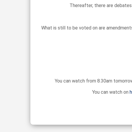
Thereafter, there are debates
What is still to be voted on are amendments
You can watch from 8.30am tomorrow m
You can watch on
h