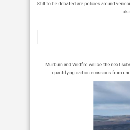
Still to be debated are policies around venis
als
Muirburn and Wildfire will be the next subs
quantifying carbon emissions from eac