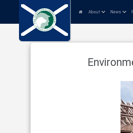
About
News
Environme