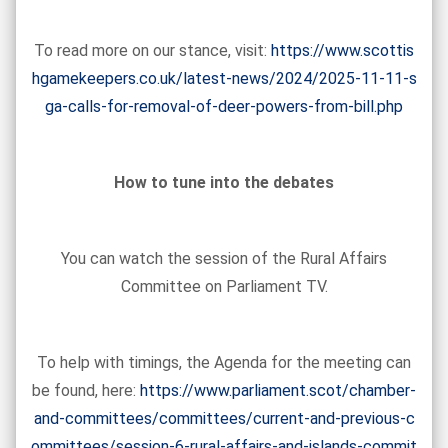
To read more on our stance, visit:
https://www.scottis
hgamekeepers.co.uk/latest-news/2024/2025-11-11-s
ga-calls-for-removal-of-deer-powers-from-bill.php
How to tune into the debates
You can watch the session of the Rural Affairs
Committee on Parliament TV.
To help with timings, the Agenda for the meeting can
be found, here:
https://www.parliament.scot/chamber-
and-committees/committees/current-and-previous-c
ommittees/session-6-rural-affairs-and-islands-commit