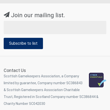
Join our mailing list.
Subscribe to list
Contact Us
Scottish Gamekeepers Association, a Company
limited by guarantee, Company number SC386843
& Scottish Gamekeepers Association Charitable
Trust, Registered in Scotland Company number SC386844 &
Charity Number SC042030