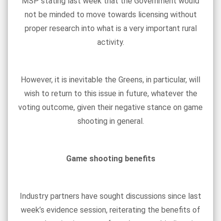
MSP stating last week that the Government would
not be minded to move towards licensing without
proper research into what is a very important rural
activity.
However, it is inevitable the Greens, in particular, will
wish to return to this issue in future, whatever the
voting outcome, given their negative stance on game
shooting in general.
Game shooting benefits
Industry partners have sought discussions since last
week’s evidence session, reiterating the benefits of