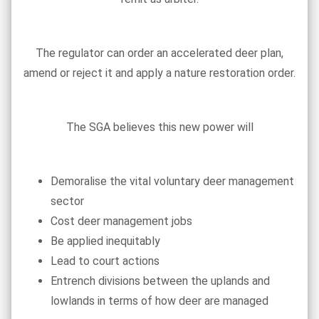
The regulator can order an accelerated deer plan,
amend or reject it and apply a nature restoration order.
The SGA believes this new power will
Demoralise the vital voluntary deer management
sector
Cost deer management jobs
Be applied inequitably
Lead to court actions
Entrench divisions between the uplands and
lowlands in terms of how deer are managed