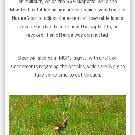
on muirburn, which the SGA supports, while the
Minister has tabled an amendment which would enable
NatureScot to adjust the extent of licensable land a
Grouse Shooting licence could be applied to, or
revoked, if an offence was committed.
Deer will also be in MSPs’ sights, with a raft of
amendments regarding the species, which are likely to
take some time to get through.