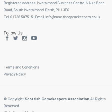
Registered address: Inveralmond Business Centre. 6 Auld Bond
Road, South Inveralmond, Perth, PH1 3FX
Tel. 01738 587515 | Email.
info@scottishgamekeepers.co.uk
Follow Us
Terms and Conditions
Privacy Policy
© Copyright
Scottish Gamekeepers Association
All Rights
Reserved.