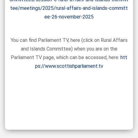
tee/meetings/2025/rural-affairs-and-islands-committ
ee-26-november-2025
You can find Parliament TV, here (click on Rural Affairs
and Islands Committee) when you are on the
Parliament TV page, which can be accessed, here:
htt
ps://www.scottishparliament.tv