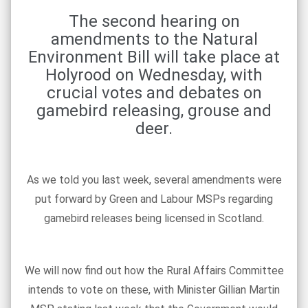
The second hearing on
amendments to the Natural
Environment Bill will take place at
Holyrood on Wednesday, with
crucial votes and debates on
gamebird releasing, grouse and
deer.
As we told you last week, several amendments were
put forward by Green and Labour MSPs regarding
gamebird releases being licensed in Scotland.
We will now find out how the Rural Affairs Committee
intends to vote on these, with Minister Gillian Martin