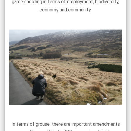
game shooting in terms of employment, biodiversity,
economy and community.
In terms of grouse, there are important amendments