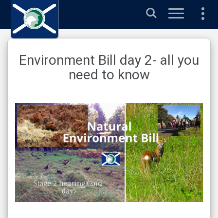
Search
Environment Bill day 2- all you
need to know