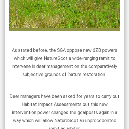
As stated before, the SGA oppose new 6ZB powers
which will give NatureScot a wide-ranging remit to
intervene in deer management on the comparatively
subjective grounds of ‘nature restoration’.
Deer managers have been asked for years to carry out
Habitat Impact Assessments but this new
intervention power changes the goalposts again in a
way which will allow NatureScot an unprecedented
remit as arbiter.