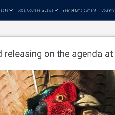
Facts
Jobs, Courses & Laws
Year of Employment
Country
 releasing on the agenda at