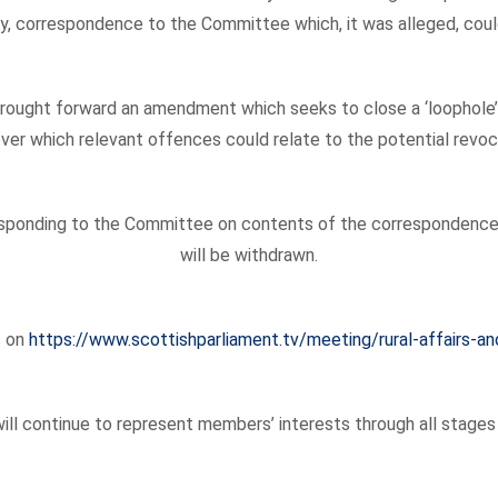
y, correspondence to the Committee which, it was alleged, could
brought forward an amendment which seeks to close a ‘loophole’ 
ver which relevant offences could relate to the potential revoc
h responding to the Committee on contents of the correspondenc
will be withdrawn.
s on
https://www.scottishparliament.tv/meeting/rural-affairs
ll continue to represent members’ interests through all stages o