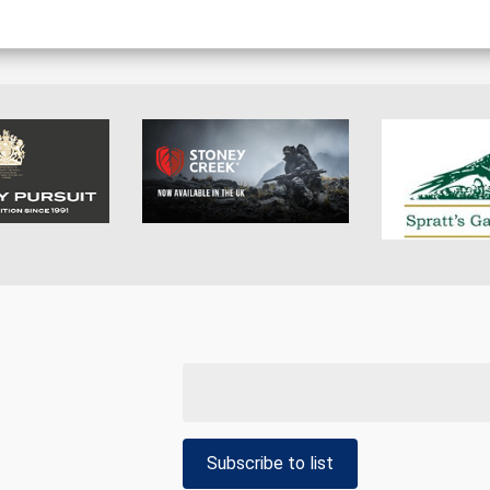
Subscribe to list