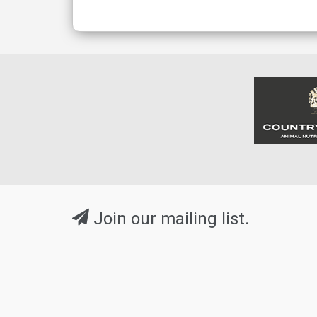
Join our mailing list.