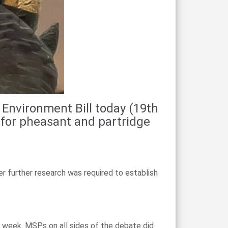
Environment Bill today (19th
 for pheasant and partridge
 further research was required to establish
 week. MSPs on all sides of the debate did