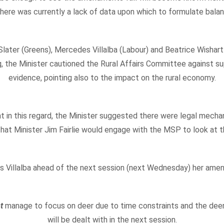
ere was currently a lack of data upon which to formulate balanc
ater (Greens), Mercedes Villalba (Labour) and Beatrice Wishart
g, the Minister cautioned the Rural Affairs Committee against su
evidence, pointing also to the impact on the rural economy.
t in this regard, the Minister suggested there were legal mecha
hat Minister Jim Fairlie would engage with the MSP to look at t
des Villalba ahead of the next session (next Wednesday) her ame
ot
manage to focus on deer due to time constraints and the d
will be dealt with in the next session.