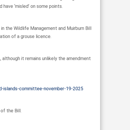
 have ‘misled’ on some points.
in the Wildlife Management and Muirburn Bill
ation of a grouse licence.
e, although it remains unlikely the amendment
-and-islands-committee-november-19-2025
f the Bill.