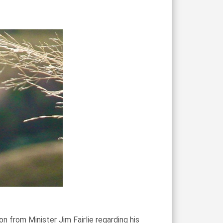
 from Minister Jim Fairlie regarding his