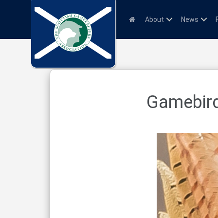
About
News
Gamebird