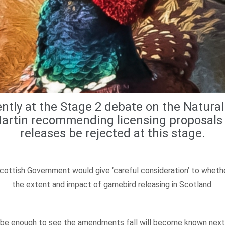
tly at the Stage 2 debate on the Natural 
 Martin recommending licensing proposals
releases be rejected at this stage.
ottish Government would give ‘careful consideration’ to whether
the extent and impact of gamebird releasing in Scotland.
 be enough to see the amendments fall will become known next