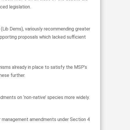
ed legislation.
 (Lib Dems), variously recommending greater
pporting proposals which lacked sufficient
nisms already in place to satisfy the MSP’s
hese further.
ndments on ‘non-native’ species more widely.
eer management amendments under Section 4