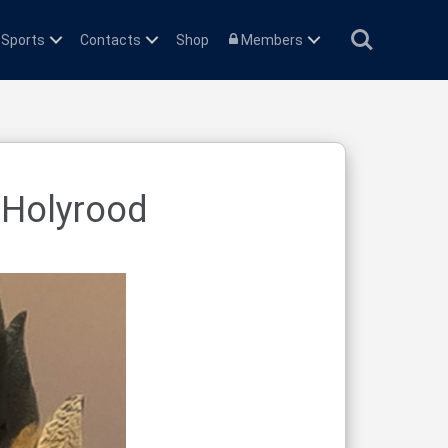
Search
 Sports
Contacts
Shop
Members
 Holyrood