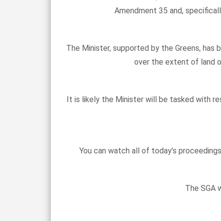
Amendment 35 and, specificall
The Minister, supported by the Greens, has 
over the extent of land o
It is likely the Minister will be tasked wit
You can watch all of today’s proceeding
The SGA wi