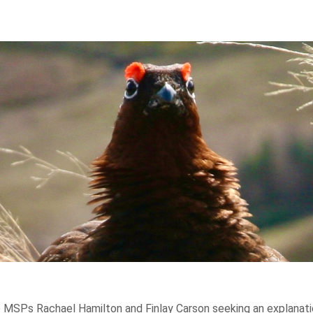
 MSPs Rachael Hamilton and Finlay Carson seeking an explanation