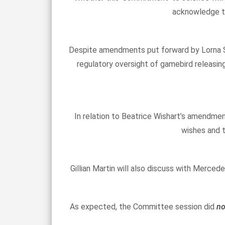
acknowledge th
Despite amendments put forward by Lorna Sl
regulatory oversight of gamebird releasin
In relation to Beatrice Wishart’s amendmen
wishes and t
Gillian Martin will also discuss with Merce
As expected, the Committee session did
n