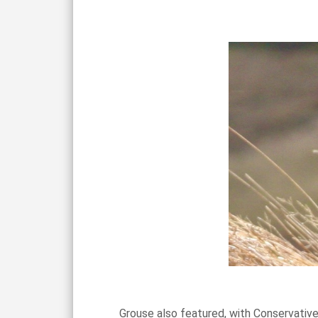
Grouse also featured, with Conservative