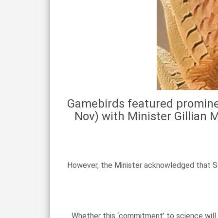
Gamebirds featured prominen
Nov) with Minister Gillian
However, the Minister acknowledged that Sc
Whether this ‘commitment’ to science will