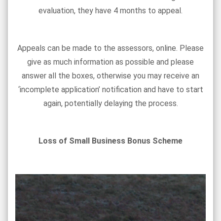
evaluation, they have 4 months to appeal.
Appeals can be made to the assessors, online. Please
give as much information as possible and please
answer all the boxes, otherwise you may receive an
‘incomplete application’ notification and have to start
again, potentially delaying the process.
Loss of Small Business Bonus Scheme