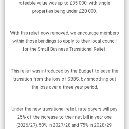
rateable value was up to £35 000, with single
properties being under £20 000.
With this relief now removed, we encourage members
within those bandings to apply to their local council
for the Small Business Transitional Relief.
This relief was introduced by the Budget to ease the
transition from the loss of SBBS, by smoothing out
the loss over a three year period.
Under the new transitional relief, rate payers will pay
25% of the increase to their net bill in year one
(2026/27), 50% in 2027/28 and 75% in 2028/29.