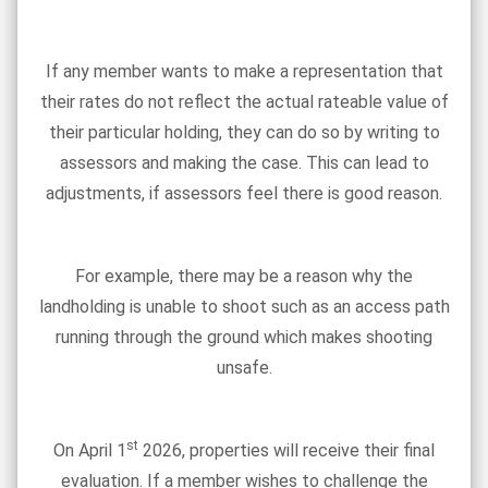
If any member wants to make a representation that
their rates do not reflect the actual rateable value of
their particular holding, they can do so by writing to
assessors and making the case. This can lead to
adjustments, if assessors feel there is good reason.
For example, there may be a reason why the
landholding is unable to shoot such as an access path
running through the ground which makes shooting
unsafe.
st
On April 1
2026, properties will receive their final
evaluation. If a member wishes to challenge the