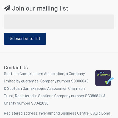
Join our mailing list.
Subscribe to list
Contact Us
Scottish Gamekeepers Association, a Company
limited by guarantee, Company number SC386843
& Scottish Gamekeepers Association Charitable
Trust, Registered in Scotland Company number SC386844 &
Charity Number SC042030
Registered address: Inveralmond Business Centre. 6 Auld Bond