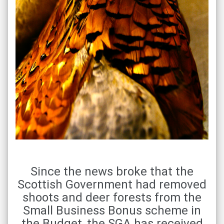
Since the news broke that the
Scottish Government had removed
shoots and deer forests from the
Small Business Bonus scheme in
the Budget, the SGA has received