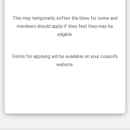
This may temporarily soften the blow for some and
members should apply if they feel they may be
eligible.
Forms for applying will be available on your council’s
website.