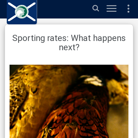
Search
Sporting rates: What happens
next?