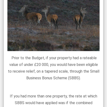
Prior to the Budget, if your property had a rateable
value of under £20 000, you would have been eligible
to receive relief, on a tapered scale, through the Small
Business Bonus Scheme (SBBS).
If you had more than one property, the rate at which
SBBS would have applied was if the combined