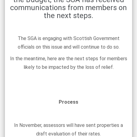
communications from members on
the next steps.
The SGA is engaging with Scottish Government
officials on this issue and will continue to do so.
In the meantime, here are the next steps for members
likely to be impacted by the loss of relief.
Process
In November, assessors will have sent properties a
draft evaluation of their rates.