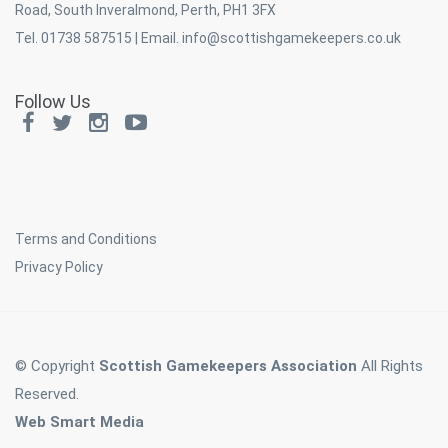
Road, South Inveralmond, Perth, PH1 3FX
Tel. 01738 587515 | Email.
info@scottishgamekeepers.co.uk
Follow Us
Terms and Conditions
Privacy Policy
© Copyright
Scottish Gamekeepers Association
All Rights
Reserved.
Web Smart Media