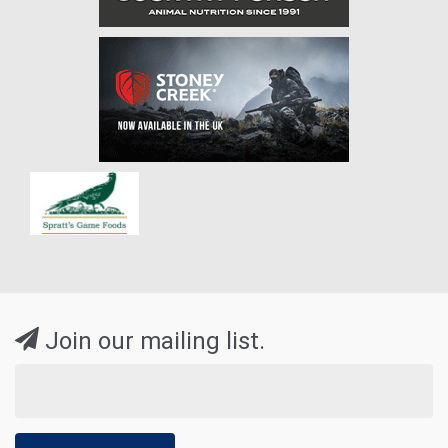
Join our mailing list.