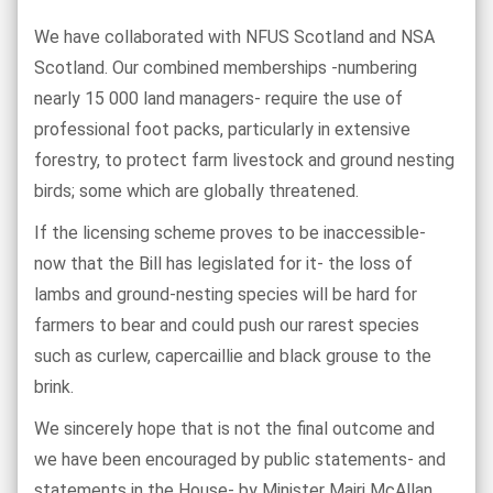
We have collaborated with NFUS Scotland and NSA
Scotland. Our combined memberships -numbering
nearly 15 000 land managers- require the use of
professional foot packs, particularly in extensive
forestry, to protect farm livestock and ground nesting
birds; some which are globally threatened.
If the licensing scheme proves to be inaccessible-
now that the Bill has legislated for it- the loss of
lambs and ground-nesting species will be hard for
farmers to bear and could push our rarest species
such as curlew, capercaillie and black grouse to the
brink.
We sincerely hope that is not the final outcome and
we have been encouraged by public statements- and
statements in the House- by Minister Mairi McAllan