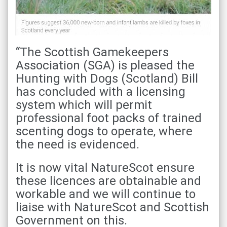
“The Scottish Gamekeepers
Association (SGA) is pleased the
Hunting with Dogs (Scotland) Bill
has concluded with a licensing
system which will permit
professional foot packs of trained
scenting dogs to operate, where
the need is evidenced.
It is now vital NatureScot ensure
these licences are obtainable and
workable and we will continue to
liaise with NatureScot and Scottish
Government on this.