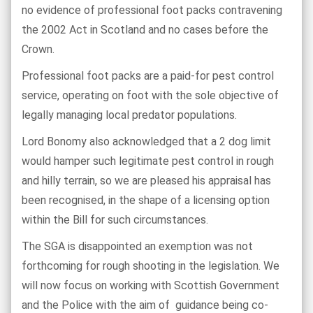
no evidence of professional foot packs contravening
the 2002 Act in Scotland and no cases before the
Crown.
Professional foot packs are a paid-for pest control
service, operating on foot with the sole objective of
legally managing local predator populations.
Lord Bonomy also acknowledged that a 2 dog limit
would hamper such legitimate pest control in rough
and hilly terrain, so we are pleased his appraisal has
been recognised, in the shape of a licensing option
within the Bill for such circumstances.
The SGA is disappointed an exemption was not
forthcoming for rough shooting in the legislation. We
will now focus on working with Scottish Government
and the Police with the aim of
guidance being co-