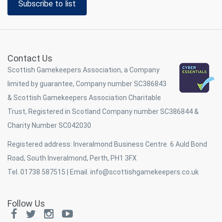
Subscribe to list
Contact Us
Scottish Gamekeepers Association, a Company
limited by guarantee, Company number SC386843
& Scottish Gamekeepers Association Charitable
Trust, Registered in Scotland Company number SC386844 &
Charity Number SC042030
Registered address: Inveralmond Business Centre. 6 Auld Bond
Road, South Inveralmond, Perth, PH1 3FX
Tel. 01738 587515 | Email.
info@scottishgamekeepers.co.uk
Follow Us