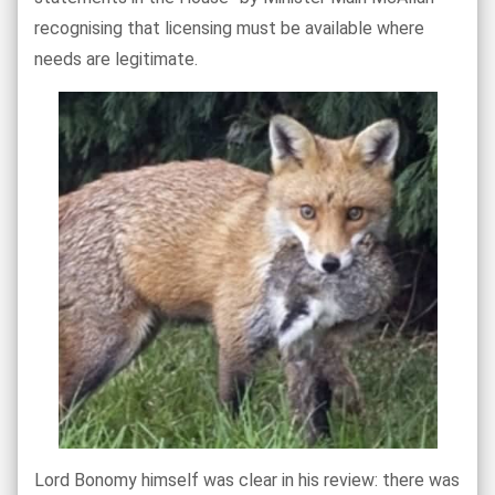
recognising that licensing must be available where
needs are legitimate.
Lord Bonomy himself was clear in his review: there was