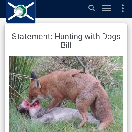
Search
Statement: Hunting with Dogs
Bill