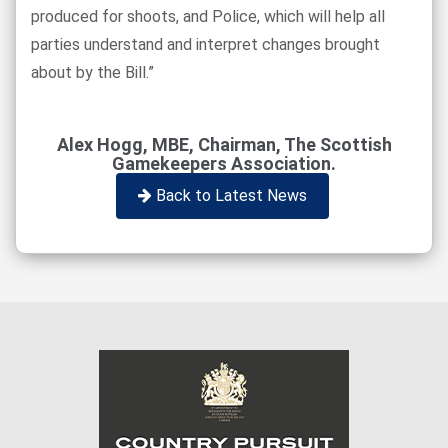
produced for shoots, and Police, which will help all
parties understand and interpret changes brought
about by the Bill.”
Alex Hogg, MBE, Chairman, The Scottish
Gamekeepers Association.
Back to Latest News