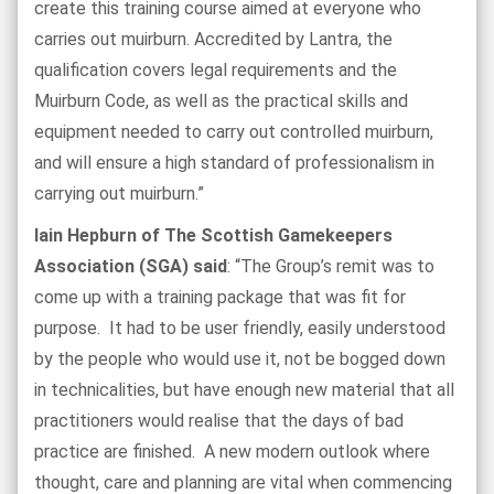
create this training course aimed at everyone who
carries out muirburn. Accredited by Lantra, the
qualification covers legal requirements and the
Muirburn Code, as well as the practical skills and
equipment needed to carry out controlled muirburn,
and will ensure a high standard of professionalism in
carrying out muirburn.”
Iain Hepburn of The Scottish Gamekeepers
Association (SGA) said
: “The Group’s remit was to
come up with a training package that was fit for
purpose. It had to be user friendly, easily understood
by the people who would use it, not be bogged down
in technicalities, but have enough new material that all
practitioners would realise that the days of bad
practice are finished. A new modern outlook where
thought, care and planning are vital when commencing