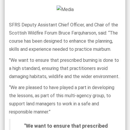
SFRS Deputy Assistant Chief Officer, and Chair of the
Scottish Wildfire Forum Bruce Farquharson, said: “The
course has been designed to enhance the planning,
skills and experience needed to practice muirburn.
"We want to ensure that prescribed burning is done to
a high standard, ensuring that practitioners avoid
damaging habitats, wildlife and the wider environment.
“We are pleased to have played a part in developing
the lessons, as part of this multi-agency group, to
support land managers to work in a safe and
responsible manner.”
"We want to ensure that prescribed