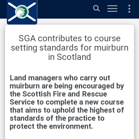
Search
SGA contributes to course
setting standards for muirburn
in Scotland
Land managers who carry out
muirburn are being encouraged by
the Scottish Fire and Rescue
Service to complete a new course
that aims to uphold the highest of
standards of the practice to
protect the environment.