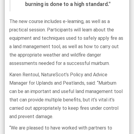
burning is done to a high standard."
The new course includes e-learning, as well as a
practical session. Participants will learn about the
equipment and techniques used to safely apply fire as
a land management tool, as well as how to carry out
the appropriate weather and wildfire danger
assessments needed for a successful muirburn.
Karen Rentoul, NatureScot’s Policy and Advice
Manager for Uplands and Peatlands, said: “Muirburn
can be an important and useful land management tool
that can provide multiple benefits, but it’s vital it’s
carried out appropriately to keep fires under control
and prevent damage.
“We are pleased to have worked with partners to