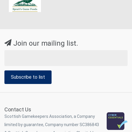
Join our mailing list.
Subscribe to list
Contact Us
Scottish Gamekeepers Association, a Company
limited by guarantee, Company number SC386843