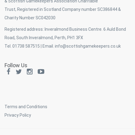
& Scottish Gamekeepers Association Charitable
Trust, Registered in Scotland Company number SC386844 &
Charity Number SC042030
Registered address: Inveralmond Business Centre. 6 Auld Bond
Road, South Inveralmond, Perth, PH1 3FX
Tel. 01738 587515 | Email.
info@scottishgamekeepers.co.uk
Follow Us
Terms and Conditions
Privacy Policy