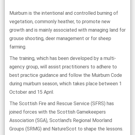
Muirburn is the intentional and controlled burning of
vegetation, commonly heather, to promote new
growth and is mainly associated with managing land for
grouse shooting, deer management or for sheep
farming.
The training, which has been developed by a multi-
agency group, will assist practitioners to adhere to
best practice guidance and follow the Muirburn Code
during muirburn season, which takes place between 1
October and 15 April.
The Scottish Fire and Rescue Service (SFRS) has
joined forces with the Scottish Gamekeepers
Association (SGA), Scotland’s Regional Moorland
Groups (SRMG) and NatureScot to shape the lessons.