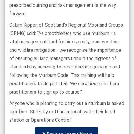
prescribed burning and risk management is the way
forward.
Calum Kippen of Scotland’s Regional Moorland Groups
(SRMG) said: “As practitioners who use muirburn - a
vital management tool for biodiversity, conservation
and wildfire mitigation - we recognise the importance
of ensuring all land managers uphold the highest of
standards by adhering to best practice guidance and
following the Muirburn Code. This training will help
practitioners to do just that. We encourage muirburn
practitioners to sign up to course.”
Anyone who is planning to carry out a muirburn is asked
to inform SFRS by getting in touch with their local
station or Operations Control.