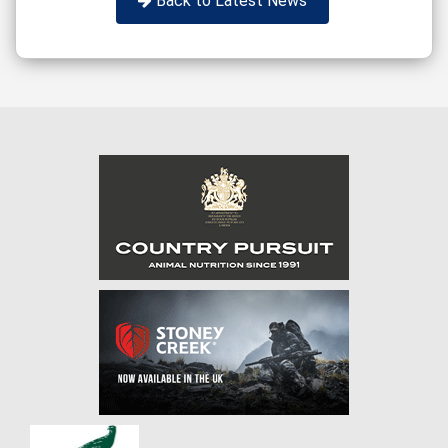
Back to Latest News