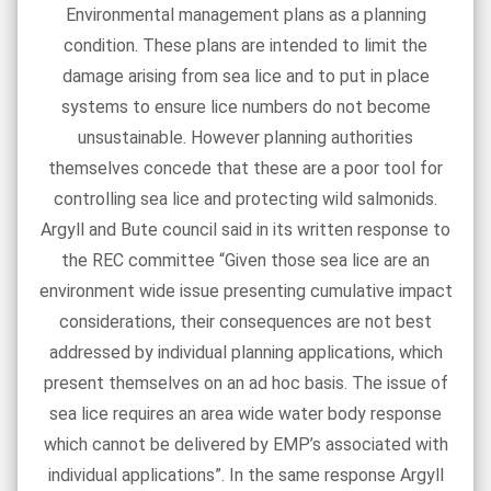
Environmental management plans as a planning
condition. These plans are intended to limit the
damage arising from sea lice and to put in place
systems to ensure lice numbers do not become
unsustainable. However planning authorities
themselves concede that these are a poor tool for
controlling sea lice and protecting wild salmonids.
Argyll and Bute council said in its written response to
the REC committee “Given those sea lice are an
environment wide issue presenting cumulative impact
considerations, their consequences are not best
addressed by individual planning applications, which
present themselves on an ad hoc basis. The issue of
sea lice requires an area wide water body response
which cannot be delivered by EMP’s associated with
individual applications”. In the same response Argyll