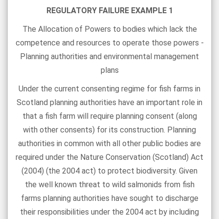
REGULATORY FAILURE EXAMPLE 1
The Allocation of Powers to bodies which lack the
competence and resources to operate those powers -
Planning authorities and environmental management
plans
Under the current consenting regime for fish farms in
Scotland planning authorities have an important role in
that a fish farm will require planning consent (along
with other consents) for its construction. Planning
authorities in common with all other public bodies are
required under the Nature Conservation (Scotland) Act
(2004) (the 2004 act) to protect biodiversity. Given
the well known threat to wild salmonids from fish
farms planning authorities have sought to discharge
their responsibilities under the 2004 act by including