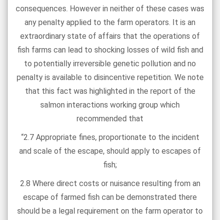
consequences. However in neither of these cases was
any penalty applied to the farm operators. It is an
extraordinary state of affairs that the operations of
fish farms can lead to shocking losses of wild fish and
to potentially irreversible genetic pollution and no
penalty is available to disincentive repetition. We note
that this fact was highlighted in the report of the
salmon interactions working group which
recommended that
“2.7 Appropriate fines, proportionate to the incident
and scale of the escape, should apply to escapes of
fish;
2.8 Where direct costs or nuisance resulting from an
escape of farmed fish can be demonstrated there
should be a legal requirement on the farm operator to