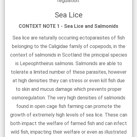
regulation.
Sea Lice
CONTEXT NOTE 1 - Sea Lice and Salmonids
Sea lice are naturally occurring ectoparasites of fish
belonging to the Caligidae family of copepods, in the
context of salmonids in Scotland the principal species
is Lepeophtheirus salmonis. Salmonids are able to
tolerate a limited number of these parasites, however
at high densities they can stress or even kill fish due
to skin and mucus damage which prevents proper
osmoregulation. The very high densities of salmonids
found in open cage fish farming can promote the
growth of extremely high levels of sea lice. These can
both impact the welfare of farmed fish and can infect
wild fish, impacting their welfare or even as illustrated