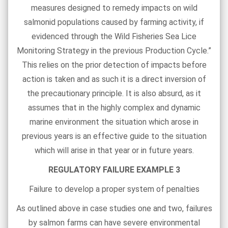
measures designed to remedy impacts on wild
salmonid populations caused by farming activity, if
evidenced through the Wild Fisheries Sea Lice
Monitoring Strategy in the previous Production Cycle.”
This relies on the prior detection of impacts before
action is taken and as such it is a direct inversion of
the precautionary principle. It is also absurd, as it
assumes that in the highly complex and dynamic
marine environment the situation which arose in
previous years is an effective guide to the situation
which will arise in that year or in future years.
REGULATORY FAILURE EXAMPLE 3
Failure to develop a proper system of penalties
As outlined above in case studies one and two, failures
by salmon farms can have severe environmental