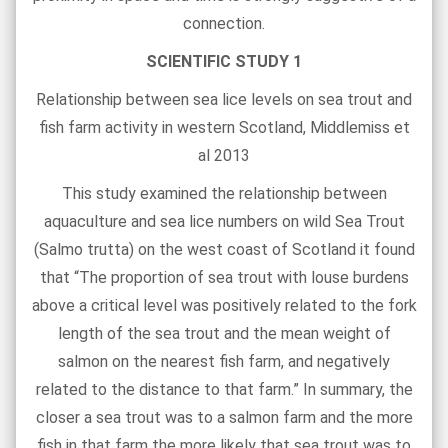
connection.
SCIENTIFIC STUDY 1
Relationship between sea lice levels on sea trout and
fish farm activity in western Scotland, Middlemiss et
al 2013
This study examined the relationship between
aquaculture and sea lice numbers on wild Sea Trout
(Salmo trutta) on the west coast of Scotland it found
that “The proportion of sea trout with louse burdens
above a critical level was positively related to the fork
length of the sea trout and the mean weight of
salmon on the nearest fish farm, and negatively
related to the distance to that farm.” In summary, the
closer a sea trout was to a salmon farm and the more
fish in that farm the more likely that sea trout was to