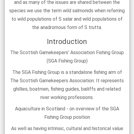
and as many of the issues are shared between the
species we use the term wild salmonids when referring
to wild populations of S salar and wild populations of
the anadromous form of S trutta.
Introduction
The Scottish Gamekeepers’ Association Fishing Group
(SGA Fishing Group)
The SGA Fishing Group is a standalone fishing arm of
The Scottish Gamekeepers Association. It represents
ghillies, boatmen, fishing guides, bailiffs and related
river working professions.
Aquaculture in Scotland - on overview of the SGA
Fishing Group position
As well as having intrinsic, cultural and historical value