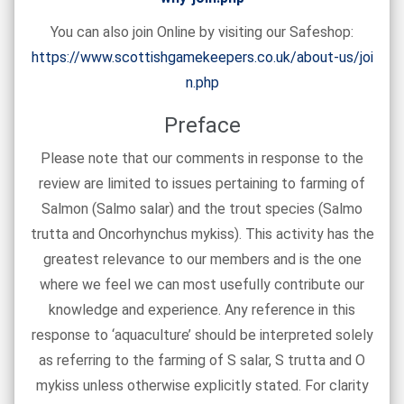
You can also join Online by visiting our Safeshop:
https://www.scottishgamekeepers.co.uk/about-us/joi
n.php
Preface
Please note that our comments in response to the
review are limited to issues pertaining to farming of
Salmon (Salmo salar) and the trout species (Salmo
trutta and Oncorhynchus mykiss). This activity has the
greatest relevance to our members and is the one
where we feel we can most usefully contribute our
knowledge and experience. Any reference in this
response to ‘aquaculture’ should be interpreted solely
as referring to the farming of S salar, S trutta and O
mykiss unless otherwise explicitly stated. For clarity