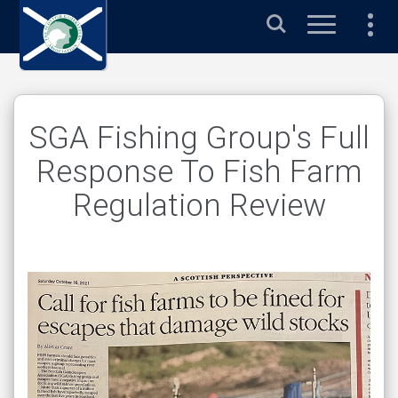
s
Search
SGA Fishing Group's Full
Response To Fish Farm
Regulation Review