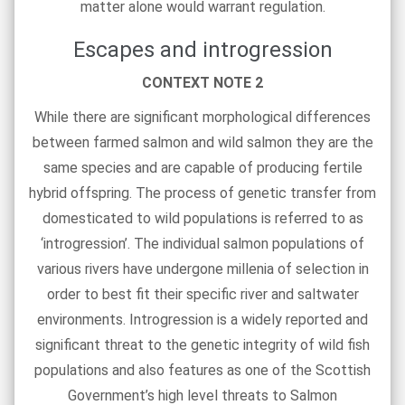
matter alone would warrant regulation.
Escapes and introgression
CONTEXT NOTE 2
While there are significant morphological differences
between farmed salmon and wild salmon they are the
same species and are capable of producing fertile
hybrid offspring. The process of genetic transfer from
domesticated to wild populations is referred to as
‘introgression’. The individual salmon populations of
various rivers have undergone millenia of selection in
order to best fit their specific river and saltwater
environments. Introgression is a widely reported and
significant threat to the genetic integrity of wild fish
populations and also features as one of the Scottish
Government’s high level threats to Salmon