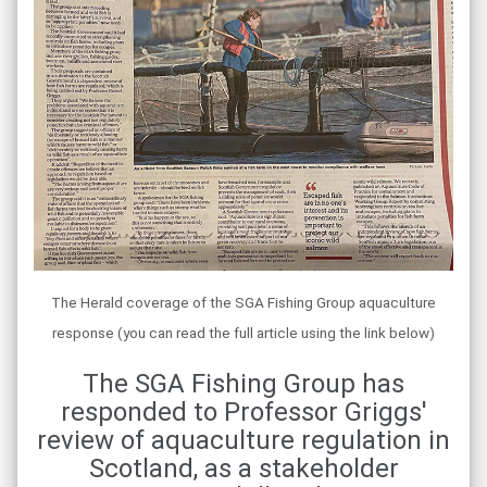
The Herald coverage of the SGA Fishing Group aquaculture
response (you can read the full article using the link below)
The SGA Fishing Group has
responded to Professor Griggs'
review of aquaculture regulation in
Scotland, as a stakeholder