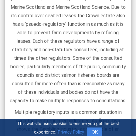
Marine Scotland and Marine Scotland Science. Due to
its control over seabed leases the Crown estate also
has a ‘psuedo-regulatory’ function in as much as it is
able to prevent farm developments by refusing
leases. Each of these regulators have a range of
statutory and non-statutory consultees, including at
times the other regulators. Some of the consulted
bodies, particularly members of the public, community
councils and district salmon fisheries boards are
consulted far more often than is reasonable as many
of these individuals and bodies do not have the
capacity to make multiple responses to consultations.
Multiple regulatory inputs is a common situation in
even the best regulated industries. As figure two
This website uses cookies to ensure you get the best
shows the Gambling industry is an example of an
experience.
Privacy Policy
OK