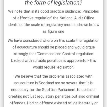
the form of legislation?
We note that in its good practice guidance; ‘Principles
of effective regulation’ the National Audit Office
identifies the scale of regulatory models shown below
as figure one
We have considered where on this scale the regulation
of aquaculture should be placed and would argue
strongly that ‘Command and Control’ regulation
backed with suitable penalties is appropriate - this
would require legislation.
We believe that the problems associated with
aquaculture in Scotland are so severe that it is
necessary for the Scottish Parliament to consider
creating not just regulatory penalties but also criminal
offences. Had an offence existed of ‘deliberately or