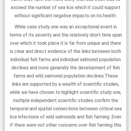
exceed the number of sea lice which it could support
without significant negative impacts on its health.
While case study one was an exceptional event in
terms of its severity and the relatively short time span
over which it took place it is far from unique and there
is clear and direct evidence of the links between both
individual fish farms and individual salmonid population
declines and more generally the development of fish
farms and wild salmonid population declines.These
links are supported by a wealth of scientific studies,
while we have chosen to highlight scientific study one,
multiple independent scientific studies confirm the
temporal and spatial connections between critical sea
lice infections of wild salmonids and fish farming. Even
if there were not other concerns over fish farming this