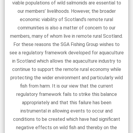
viable populations of wild salmonids are essential to
our members’ livelihoods. However, the broader
economic viability of Scotland’s remote rural
communities is also a matter of concern to our
members, many of whom live in remote rural Scotland.
For these reasons the SGA Fishing Group wishes to
see a regulatory framework developed for aquaculture
in Scotland which allows the aquaculture industry to
continue to support the remote rural economy while
protecting the wider environment and particularly wild
fish from harm. It is our view that the current
regulatory framework fails to strike this balance
appropriately and that this failure has been
instrumental in allowing events to occur and
conditions to be created which have had significant
negative effects on wild fish and thereby on the