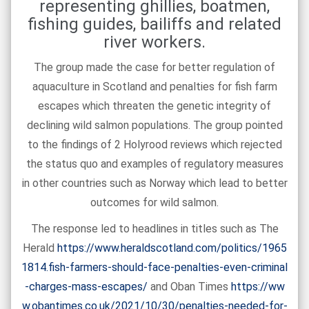
representing ghillies, boatmen,
fishing guides, bailiffs and related
river workers.
The group made the case for better regulation of
aquaculture in Scotland and penalties for fish farm
escapes which threaten the genetic integrity of
declining wild salmon populations. The group pointed
to the findings of 2 Holyrood reviews which rejected
the status quo and examples of regulatory measures
in other countries such as Norway which lead to better
outcomes for wild salmon.
The response led to headlines in titles such as The
Herald
https://www.heraldscotland.com/politics/1965
1814.fish-farmers-should-face-penalties-even-criminal
-charges-mass-escapes/
and Oban Times
https://ww
w.obantimes.co.uk/2021/10/30/penalties-needed-for-