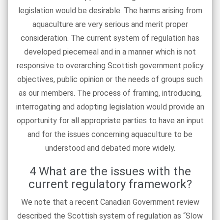
legislation would be desirable. The harms arising from
aquaculture are very serious and merit proper
consideration. The current system of regulation has
developed piecemeal and in a manner which is not
responsive to overarching Scottish government policy
objectives, public opinion or the needs of groups such
as our members. The process of framing, introducing,
interrogating and adopting legislation would provide an
opportunity for all appropriate parties to have an input
and for the issues concerning aquaculture to be
understood and debated more widely.
4 What are the issues with the
current regulatory framework?
We note that a recent Canadian Government review
described the Scottish system of regulation as “Slow