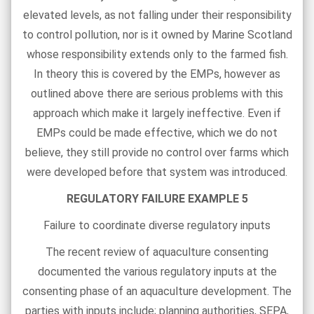
elevated levels, as not falling under their responsibility
to control pollution, nor is it owned by Marine Scotland
whose responsibility extends only to the farmed fish.
In theory this is covered by the EMPs, however as
outlined above there are serious problems with this
approach which make it largely ineffective. Even if
EMPs could be made effective, which we do not
believe, they still provide no control over farms which
were developed before that system was introduced.
REGULATORY FAILURE EXAMPLE 5
Failure to coordinate diverse regulatory inputs
The recent review of aquaculture consenting
documented the various regulatory inputs at the
consenting phase of an aquaculture development. The
parties with inputs include; planning authorities, SEPA,