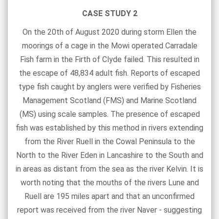
CASE STUDY 2
On the 20th of August 2020 during storm Ellen the
moorings of a cage in the Mowi operated Carradale
Fish farm in the Firth of Clyde failed. This resulted in
the escape of 48,834 adult fish. Reports of escaped
type fish caught by anglers were verified by Fisheries
Management Scotland (FMS) and Marine Scotland
(MS) using scale samples. The presence of escaped
fish was established by this method in rivers extending
from the River Ruell in the Cowal Peninsula to the
North to the River Eden in Lancashire to the South and
in areas as distant from the sea as the river Kelvin. It is
worth noting that the mouths of the rivers Lune and
Ruell are 195 miles apart and that an unconfirmed
report was received from the river Naver - suggesting