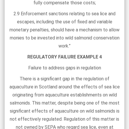
fully compensate those costs;
2.9 Enforcement sanctions relating to sea lice and
escapes, including the use of fixed and variable
monetary penalties, should have a mechanism to allow
monies to be invested into wild salmonid conservation
work.”
REGULATORY FAILURE EXAMPLE 4
Failure to address gaps in regulation
There is a significant gap in the regulation of
aquaculture in Scotland around the effects of sea lice
originating from aquaculture establishments on wild
salmonids. This matter, despite being one of the most
significant effects of aquaculture on wild salmonids is
not effectively regulated. Regulation of this matter is
not owned by SEPA who regard sea lice, even at