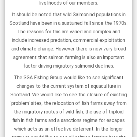
livelihoods of our members.
It should be noted that wild Salmonind populations in
Scotland have been in a sustained fall since the 1970s.
The reasons for this are varied and complex and
include increased predation, commercial exploitation
and climate change. However there is now very broad
agreement that salmon farming is also an important
factor driving migratory salmonid declines.
The SGA Fishing Group would like to see significant
changes to the current system of aquaculture in
Scotland. We would like to see the closure of existing
‘problem’ sites, the relocation of fish farms away from
the migratory routes of wild fish, the use of triploid
fish in fish farms and a sanctions regime for escapes
which acts as an effective deterrent. In the longer