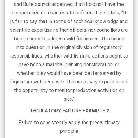
and Bute council accepted that it did not have the
competence or resources to enforce these plans, “It
is fair to say that in terms of technical knowledge and
scientific expertise neither officers, nor councillors are
best placed to address wild fish issues. This brings
into question, in the original division of regulatory
responsibilities, whether wild fish interactions ought to
have been a material planning consideration, or
whether they would have been better served by
regulators with access to the necessary expertise and
the opportunity to monitor production activities on
site.”
REGULATORY FAILURE EXAMPLE 2
Failure to consistently apply the precautionary
principle