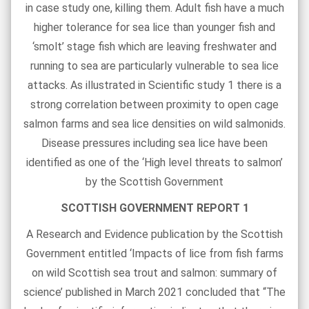
in case study one, killing them. Adult fish have a much
higher tolerance for sea lice than younger fish and
‘smolt’ stage fish which are leaving freshwater and
running to sea are particularly vulnerable to sea lice
attacks. As illustrated in Scientific study 1 there is a
strong correlation between proximity to open cage
salmon farms and sea lice densities on wild salmonids.
Disease pressures including sea lice have been
identified as one of the ‘High level threats to salmon’
by the Scottish Government
SCOTTISH GOVERNMENT REPORT 1
A Research and Evidence publication by the Scottish
Government entitled ‘Impacts of lice from fish farms
on wild Scottish sea trout and salmon: summary of
science’ published in March 2021 concluded that “The