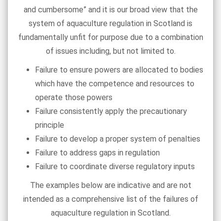
and cumbersome” and it is our broad view that the
system of aquaculture regulation in Scotland is
fundamentally unfit for purpose due to a combination
of issues including, but not limited to.
Failure to ensure powers are allocated to bodies
which have the competence and resources to
operate those powers
Failure consistently apply the precautionary
principle
Failure to develop a proper system of penalties
Failure to address gaps in regulation
Failure to coordinate diverse regulatory inputs
The examples below are indicative and are not
intended as a comprehensive list of the failures of
aquaculture regulation in Scotland.