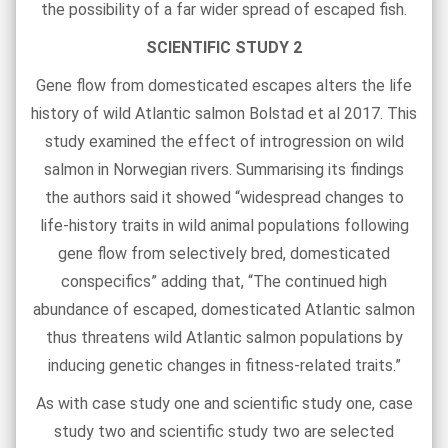
the possibility of a far wider spread of escaped fish.
SCIENTIFIC STUDY 2
Gene flow from domesticated escapes alters the life
history of wild Atlantic salmon Bolstad et al 2017. This
study examined the effect of introgression on wild
salmon in Norwegian rivers. Summarising its findings
the authors said it showed “widespread changes to
life-history traits in wild animal populations following
gene flow from selectively bred, domesticated
conspecifics” adding that, “The continued high
abundance of escaped, domesticated Atlantic salmon
thus threatens wild Atlantic salmon populations by
inducing genetic changes in fitness-related traits.”
As with case study one and scientific study one, case
study two and scientific study two are selected