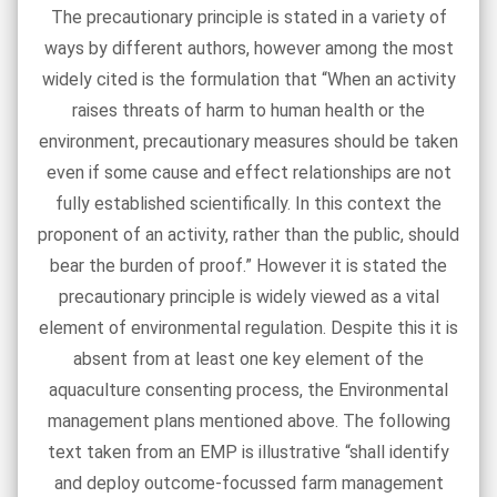
The precautionary principle is stated in a variety of
ways by different authors, however among the most
widely cited is the formulation that “When an activity
raises threats of harm to human health or the
environment, precautionary measures should be taken
even if some cause and effect relationships are not
fully established scientifically. In this context the
proponent of an activity, rather than the public, should
bear the burden of proof.” However it is stated the
precautionary principle is widely viewed as a vital
element of environmental regulation. Despite this it is
absent from at least one key element of the
aquaculture consenting process, the Environmental
management plans mentioned above. The following
text taken from an EMP is illustrative “shall identify
and deploy outcome-focussed farm management