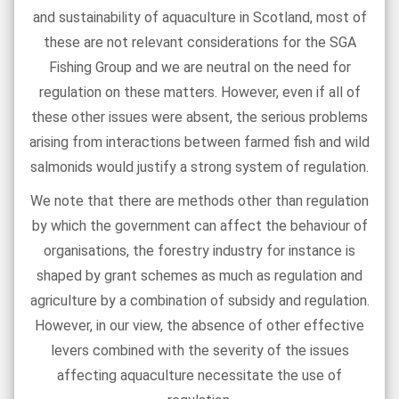
and sustainability of aquaculture in Scotland, most of
these are not relevant considerations for the SGA
Fishing Group and we are neutral on the need for
regulation on these matters. However, even if all of
these other issues were absent, the serious problems
arising from interactions between farmed fish and wild
salmonids would justify a strong system of regulation.
We note that there are methods other than regulation
by which the government can affect the behaviour of
organisations, the forestry industry for instance is
shaped by grant schemes as much as regulation and
agriculture by a combination of subsidy and regulation.
However, in our view, the absence of other effective
levers combined with the severity of the issues
affecting aquaculture necessitate the use of