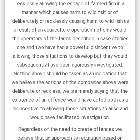
recklessly allowing the escape of farmed fish in a
manner which causes harm to wild fish’ or of
‘deliberately or recklessly causing harm to wild fish as
a result of an aquaculture operation’ not only would
the operators of the farms described in case studies
one and two have had a powerful disincentive to
allowing those situations to develop but they would
subsequently have been rigorously investigated.
Nothing above should be taken as an indication that
we believe the actions of the companies above were
deliberate or reckless, we are merely saying that the
existence of an offence would have acted both as a
disincentive to allowing those situations to arise and
would have facilitated investigation.
Regardless of the need to create offences we
believe that an approach to regulation based on