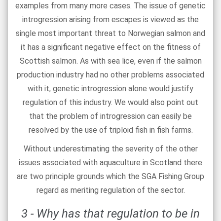
examples from many more cases. The issue of genetic
introgression arising from escapes is viewed as the
single most important threat to Norwegian salmon and
it has a significant negative effect on the fitness of
Scottish salmon. As with sea lice, even if the salmon
production industry had no other problems associated
with it, genetic introgression alone would justify
regulation of this industry. We would also point out
that the problem of introgression can easily be
resolved by the use of triploid fish in fish farms.
Without underestimating the severity of the other
issues associated with aquaculture in Scotland there
are two principle grounds which the SGA Fishing Group
regard as meriting regulation of the sector.
3 - Why has that regulation to be in