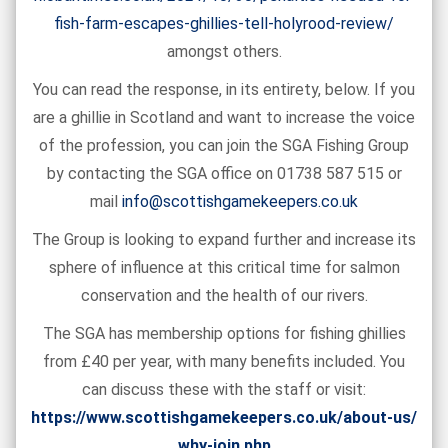
fish-farm-escapes-ghillies-tell-holyrood-review/
amongst others.
You can read the response, in its entirety, below. If you
are a ghillie in Scotland and want to increase the voice
of the profession, you can join the SGA Fishing Group
by contacting the SGA office on 01738 587 515 or
mail
info@scottishgamekeepers.co.uk
The Group is looking to expand further and increase its
sphere of influence at this critical time for salmon
conservation and the health of our rivers.
The SGA has membership options for fishing ghillies
from £40 per year, with many benefits included. You
can discuss these with the staff or visit:
https://www.scottishgamekeepers.co.uk/about-us/
why-join.php