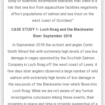
body of scientific information indicates that there is a
risk that sea lice from aquaculture facilities negatively
affect populations of salmon and sea trout on the
west coast of Scotland.”
CASE STUDY 1- Loch Roag and the Blackwater
River September 2018
In September 2018 the activist and angler Corrin
Smith filmed fish with extremely high levels of sea lice
damage in cages operated by the Scottish Salmon
Company in Loch Roag off the west coast of Lewis. A
few days later anglers observed a large number of wild
salmon with extremely high levels of lice damage in
the sea pools of the Blackwater river which flows into
Loch Roag. While we are not aware of any formal
investigative conclusion linking these events, their
proximity in space and time is strongly suggestive of a