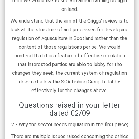
term we would like to see all salmon farming brought
on land.
We understand that the aim of the Griggs’ review is to
look at the structure of and processes for developing
regulation of Aquaculture in Scotland rather than the
content of those regulations per se. We would
contend that it is a feature of effective regulation
that interested parties are able to lobby for the
changes they seek, the current system of regulation
does not allow the SGA Fishing Group to lobby
effectively for the changes above.
Questions raised in your letter
dated 02/09
2 - Why the sector needs regulation in the first place;
There are multiple issues raised concerning the ethics