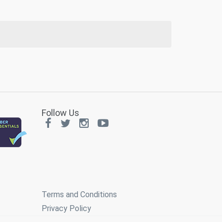
Follow Us
Terms and Conditions
Privacy Policy