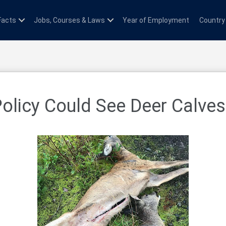
Facts
Jobs, Courses & Laws
Year of Employment
Country
licy Could See Deer Calves