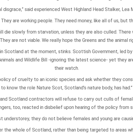
nal disgrace,” said experienced West Highland Head Stalker, Lea
They are working people. They need money, like all of us, but th
l die slowly from starvation, unless they are also culled. Ther
 They are not viable. We really hope the Greens and the animal rig
n Scotland at the moment, stinks. Scottish Government, led by 
mals and Wildlife Bill -ignoring the latest science- yet they ar
their watch.
olicy of cruelty to an iconic species and ask whether they cons
to know the role Nature Scot, Scotland’s nature body, has had.”
d Scotland contractors will refuse to carry out culls of female
gers, too, reacted in disbelief upon hearing of the policy from s
est understorey, they do not believe females and young are caus
ver the whole of Scotland, rather than being targeted to areas w