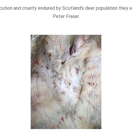
ecution and cruelty endured by Scotland’s deer population they
Peter Fraser.