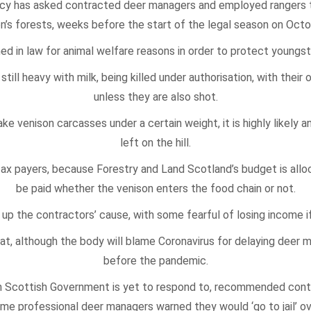
cy has asked contracted deer managers and employed rangers to
on’s forests, weeks before the start of the legal season on Octo
 in law for animal welfare reasons in order to protect youngst
still heavy with milk, being killed under authorisation, with thei
unless they are also shot.
e venison carcasses under a certain weight, it is highly likely a
left on the hill.
tax payers, because Forestry and Land Scotland’s budget is allo
be paid whether the venison enters the food chain or not.
p the contractors’ cause, with some fearful of losing income i
t, although the body will blame Coronavirus for delaying deer
before the pandemic.
h Scottish Government is yet to respond to, recommended contr
me professional deer managers warned they would ‘go to jail’ ov