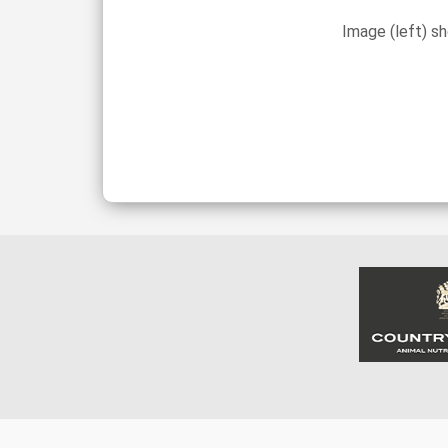
Image (left) s