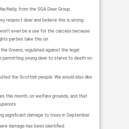
 MacNally, from the SGA Deer Group.
ey respect deer and believe this is wrong.
e won’t even be a use for the carcass because
hts parties take this on.
the Greens, regulated against the legal
e permitting young deer to starve to death on
ulted the Scottish people. We would also like
s this month, on welfare grounds, and that
uperiors.
ing significant damage to trees in September.
here damage has been identified.