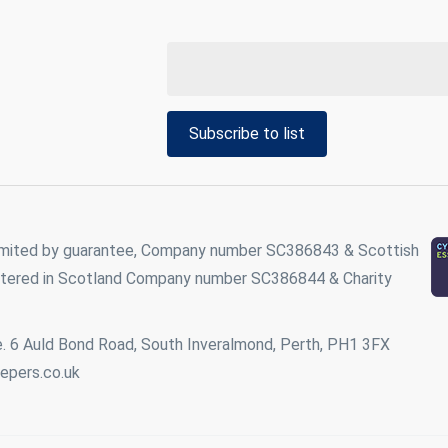
Subscribe to list
imited by guarantee, Company number SC386843 & Scottish
istered in Scotland Company number SC386844 & Charity
. 6 Auld Bond Road, South Inveralmond, Perth, PH1 3FX
epers.co.uk