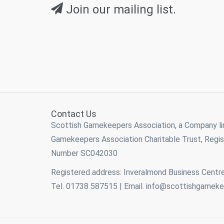
Join our mailing list.
Contact Us
Scottish Gamekeepers Association, a Company l
Gamekeepers Association Charitable Trust, Reg
Number SC042030
Registered address: Inveralmond Business Centre
Tel. 01738 587515 | Email.
info@scottishgameke