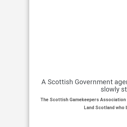
A Scottish Government agen
slowly s
The Scottish Gamekeepers Association 
Land Scotland who be