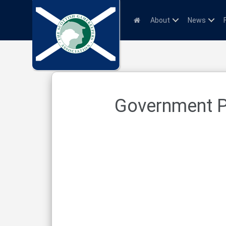
About
News
Government Po