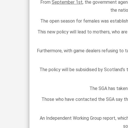
From
September 1st
, the government agen
the nati
The open season for females was established
This new policy will lead to mothers, who are 
Furthermore, with game dealers refusing to tak
The policy will be subsidised by Scotland’s 
The SGA has taken u
Those who have contacted the SGA say tha
An Independent Working Group report, whic
so