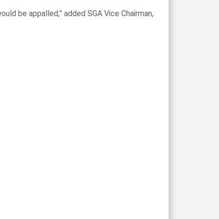
 would be appalled,” added SGA Vice Chairman,