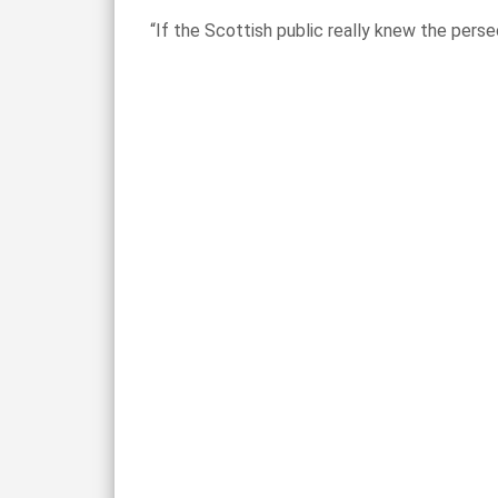
“If the Scottish public really knew the pers