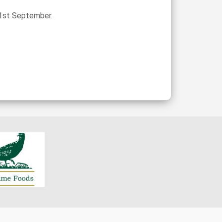
 1st September.