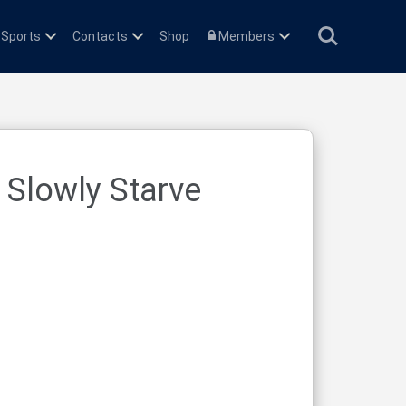
Search
 Sports
Contacts
Shop
Members
 Slowly Starve