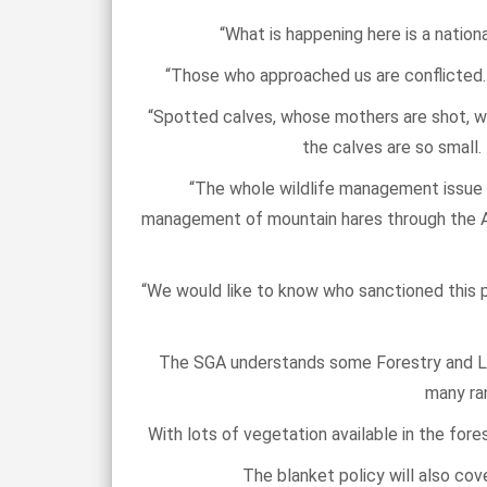
“What is happening here is a natio
“Those who approached us are conflicted. 
“Spotted calves, whose mothers are shot, wil
the calves are so small.
“The whole wildlife management issue i
management of mountain hares through the Ani
“We would like to know who sanctioned this p
The SGA understands some Forestry and Lan
many ran
With lots of vegetation available in the for
The blanket policy will also co