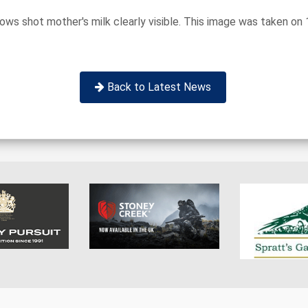
hows shot mother's milk clearly visible. This image was taken on
Back to Latest News