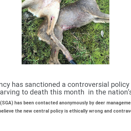
cy has sanctioned a controversial policy
tarving to death this month in the nation’s
(SGA) has been contacted anonymously by deer managemen
lieve the new central policy is ethically wrong and contra