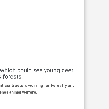
 which could see young deer
 forests.
t contractors working for Forestry and
venes animal welfare.