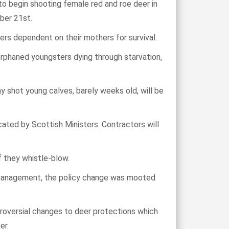
 begin shooting female red and roe deer in
ber 21st.
ers dependent on their mothers for survival.
r orphaned youngsters dying through starvation,
ny shot young calves, barely weeks old, will be
cated by Scottish Ministers. Contractors will
f they whistle-blow.
 management, the policy change was mooted
oversial changes to deer protections which
er.