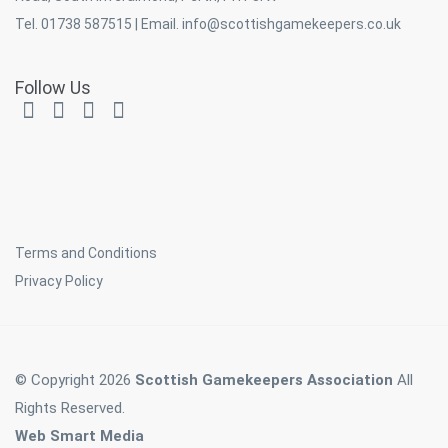
Tel. 01738 587515 | Email.
info@scottishgamekeepers.co.uk
Follow Us
Terms and Conditions
Privacy Policy
© Copyright 2026
Scottish Gamekeepers Association
All
Rights Reserved.
Web Smart Media