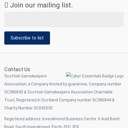
Join our mailing list.
Subscribe to list
Contact Us
Scottish Gamekeepers
Association, a Company limited by guarantee, Company number
SC386843 & Scottish Gamekeepers Association Charitable
Trust, Registered in Scotland Company number SC386844 &
Charity Number SC042030
Registered address: Inveralmond Business Centre. 6 Auld Bond
Road, South Inveralmond, Perth, PH1 3FX