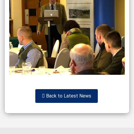
Back to Latest News