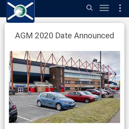
Search
AGM 2020 Date Announced