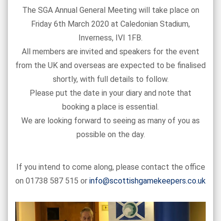
The SGA Annual General Meeting will take place on
Friday 6th March 2020 at Caledonian Stadium,
Inverness, IVI 1FB.
All members are invited and speakers for the event
from the UK and overseas are expected to be finalised
shortly, with full details to follow.
Please put the date in your diary and note that
booking a place is essential.
We are looking forward to seeing as many of you as
possible on the day.
If you intend to come along, please contact the office
on 01738 587 515 or
info@scottishgamekeepers.co.uk